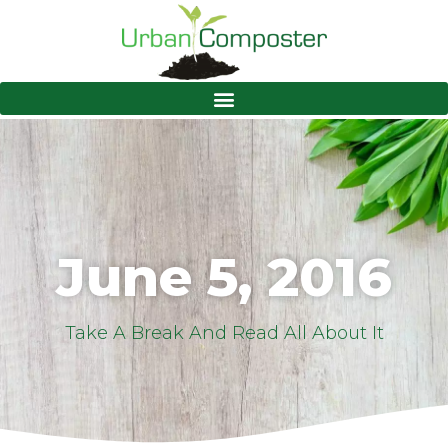
June 5, 2016
Take A Break And Read All About It