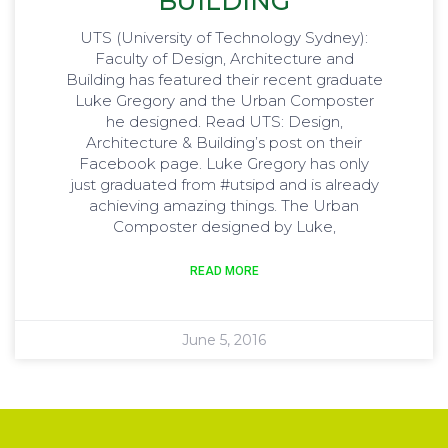
BUILDING
UTS (University of Technology Sydney):
Faculty of Design, Architecture and
Building has featured their recent graduate
Luke Gregory and the Urban Composter
he designed. Read UTS: Design,
Architecture & Building’s post on their
Facebook page. Luke Gregory has only
just graduated from ‪#‎utsipd‬ and is already
achieving amazing things. The Urban
Composter designed by Luke,
READ MORE
June 5, 2016