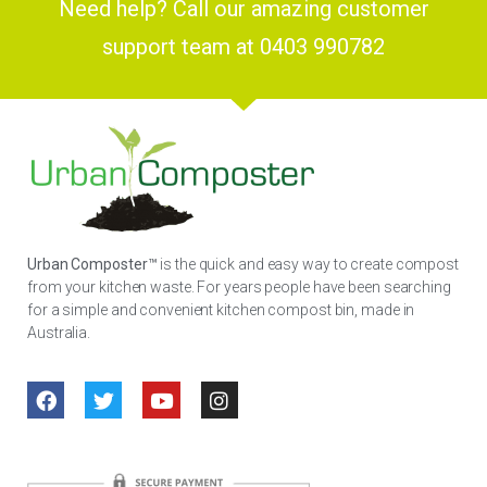
Need help? Call our amazing customer
support team at 0403 990782
Urban Composter™
is the quick and easy way to create compost
from your kitchen waste. For years people have been searching
for a simple and convenient kitchen compost bin, made in
Australia.