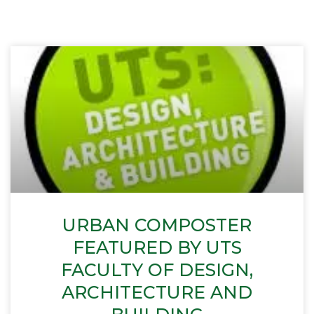
URBAN COMPOSTER
FEATURED BY UTS
FACULTY OF DESIGN,
ARCHITECTURE AND