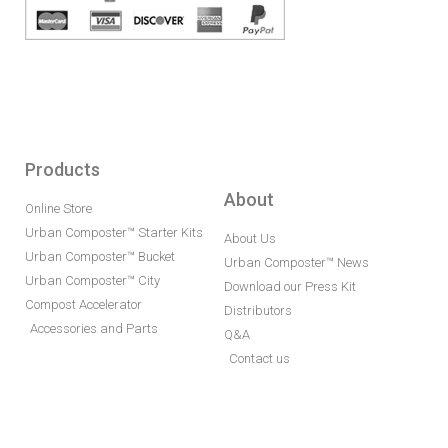
Products
About
Online Store
Urban Composter™ Starter Kits
About Us
Urban Composter™ Bucket
Urban Composter™ News
Urban Composter™ City
Download our Press Kit
Compost Accelerator
Distributors
Accessories and Parts
Q&A
Contact us