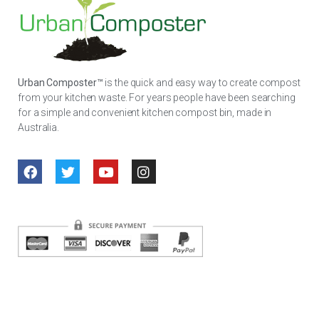
Urban Composter™
is the quick and easy way to create compost
from your kitchen waste. For years people have been searching
for a simple and convenient kitchen compost bin, made in
Australia.