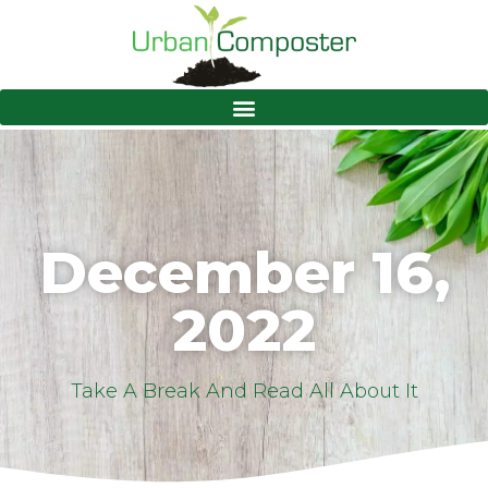
December 16,
2022
Take A Break And Read All About It