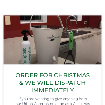
ORDER FOR CHRISTMAS
& WE WILL DISPATCH
IMMEDIATELY
If you are wanting to give anything from
our Urban Composter range as a Christmas