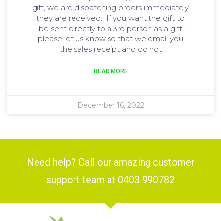
gift, we are dispatching orders immediately
they are received. If you want the gift to
be sent directly to a 3rd person as a gift
please let us know so that we email you
the sales receipt and do not
READ MORE
December 16, 2022
Need help? Call our amazing customer
support team at 0403 990782