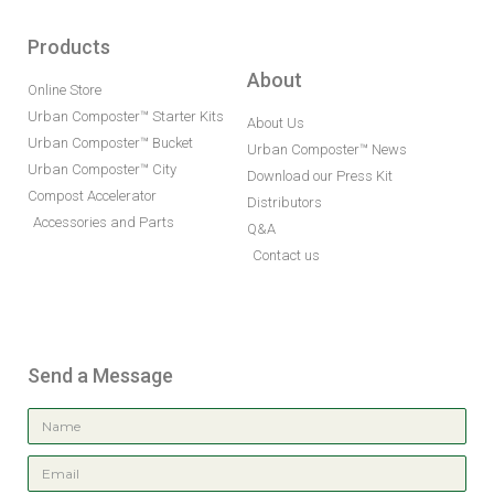
Products
About
Online Store
Urban Composter™ Starter Kits
About Us
Urban Composter™ Bucket
Urban Composter™ News
Urban Composter™ City
Download our Press Kit
Compost Accelerator
Distributors
Accessories and Parts
Q&A
Contact us
Send a Message