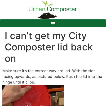
I can’t get my City
Composter lid back
on
Make sure it’s the correct way around. With the slot
facing upwards, as pictured below. Push the lid into the
hinge until it clips.