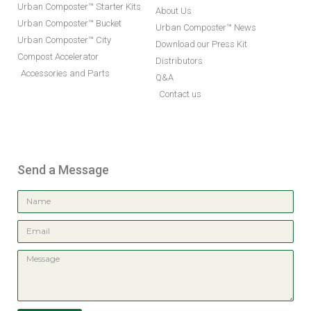
Urban Composter™ Starter Kits
About Us
Urban Composter™ Bucket
Urban Composter™ News
Urban Composter™ City
Download our Press Kit
Compost Accelerator
Distributors
Accessories and Parts
Q&A
Contact us
Send a Message