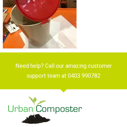
Need help? Call our amazing customer
support team at 0403 990782