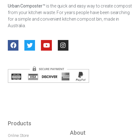
Urban Composter™
is the quick and easy way to create compost
from your kitchen waste. For years people have been searching
for a simple and convenient kitchen compost bin, made in
Australia.
Products
About
Online Store