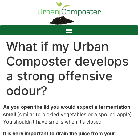
What if my Urban
Composter develops
a strong offensive
odour?
As you open the lid you would expect a fermentation
smell
(similar to pickled vegetables or a spoiled apple).
You shouldn’t have smells when it’s closed
It is very important to drain the juice from your