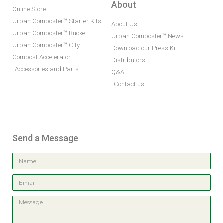
About
Online Store
Urban Composter™ Starter Kits
About Us
Urban Composter™ Bucket
Urban Composter™ News
Urban Composter™ City
Download our Press Kit
Compost Accelerator
Distributors
Accessories and Parts
Q&A
Contact us
Send a Message