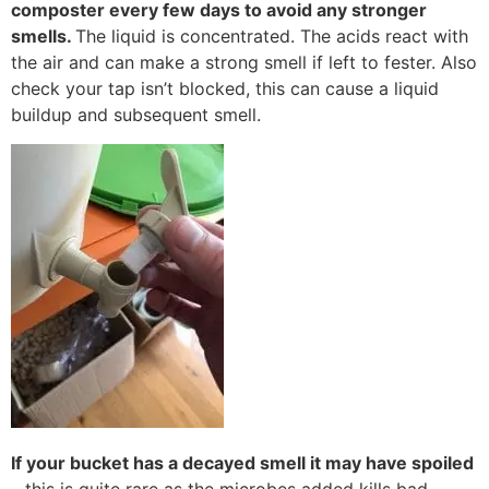
composter every few days to avoid any stronger
smells.
The liquid is concentrated. The acids react with
the air and can make a strong smell if left to fester. Also
check your tap isn’t blocked, this can cause a liquid
buildup and subsequent smell.
If your bucket has a decayed smell it may have spoiled