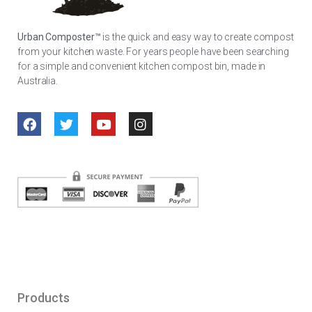
Urban Composter™
is the quick and easy way to create compost
from your kitchen waste. For years people have been searching
for a simple and convenient kitchen compost bin, made in
Australia.
Products