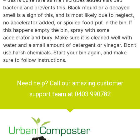
– this is quite rare as the microbes added kills bad
bacteria and prevents this. Black mould or a decayed
smell is a sign of this, and is most likely due to neglect,
no accelerator added, or spoiled food put in the bin. If
this happens empty the bin, spray with some
accelerator and bury. Make sure it is cleaned well with
water and a small amount of detergent or vinegar. Don’t
use harsh chemicals. Start your bin again, and make
sure to follow instructions.
Need help? Call our amazing customer
support team at 0403 990782