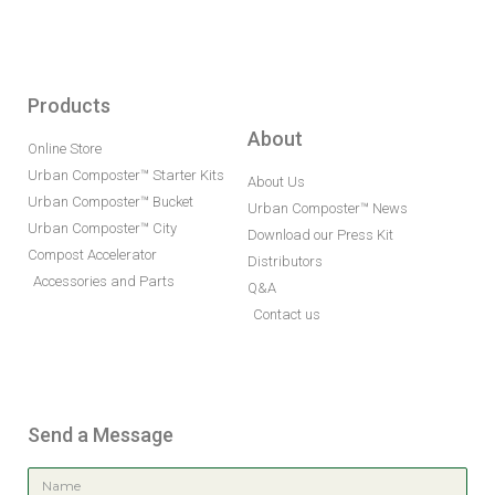
Products
About
Online Store
Urban Composter™ Starter Kits
About Us
Urban Composter™ Bucket
Urban Composter™ News
Urban Composter™ City
Download our Press Kit
Compost Accelerator
Distributors
Accessories and Parts
Q&A
Contact us
Send a Message