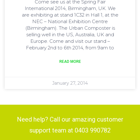
Come see us at the Spring Fair
International 2014, Birmingham, UK. We
are exhibiting at stand 1C32 in Hall 1, at the
NEC – National Exhibition Centre
(Birmingham). The Urban Composter is
selling well in the US, Australia, UK and
Europe. Come and visit our stand –
February 2nd to 6th 2014, from 9am to
READ MORE
January 27, 2014
Need help? Call our amazing customer
support team at 0403 990782