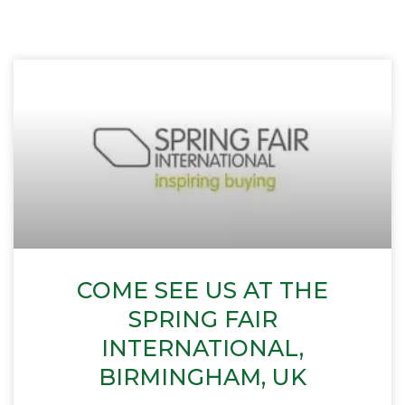
COME SEE US AT THE
SPRING FAIR
INTERNATIONAL,
BIRMINGHAM, UK