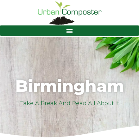
Birmingham
Take A Break And Read All About It