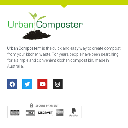
Urban Composter™
is the quick and easy way to create compost
from your kitchen waste. For years people have been searching
for a simple and convenient kitchen compost bin, made in
Australia.