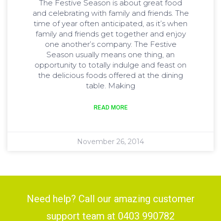
The Festive Season is about great food
and celebrating with family and friends. The
time of year often anticipated, as it’s when
family and friends get together and enjoy
one another’s company. The Festive
Season usually means one thing, an
opportunity to totally indulge and feast on
the delicious foods offered at the dining
table. Making
READ MORE
November 26, 2014
Need help? Call our amazing customer
support team at 0403 990782