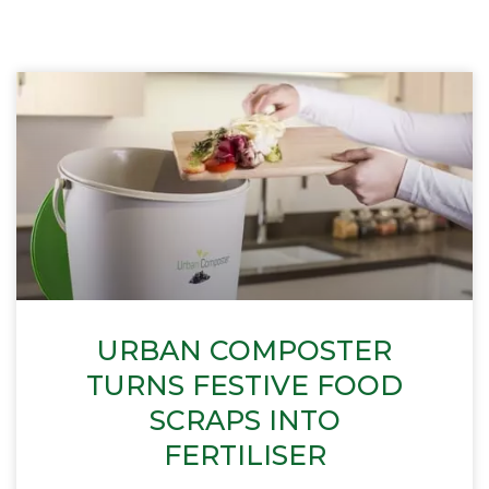
URBAN COMPOSTER
TURNS FESTIVE FOOD
SCRAPS INTO
FERTILISER