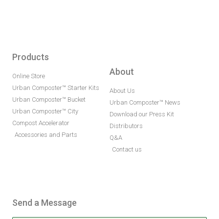
Products
About
Online Store
Urban Composter™ Starter Kits
About Us
Urban Composter™ Bucket
Urban Composter™ News
Urban Composter™ City
Download our Press Kit
Compost Accelerator
Distributors
Accessories and Parts
Q&A
Contact us
Send a Message