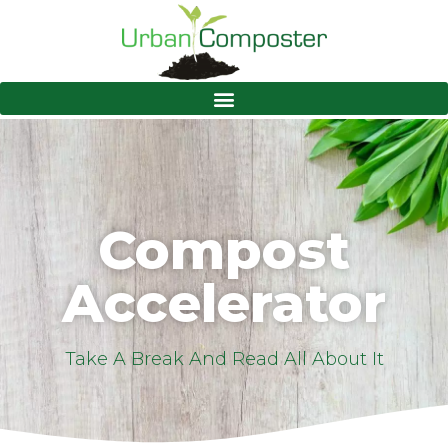
Compost
Accelerator
Take A Break And Read All About It