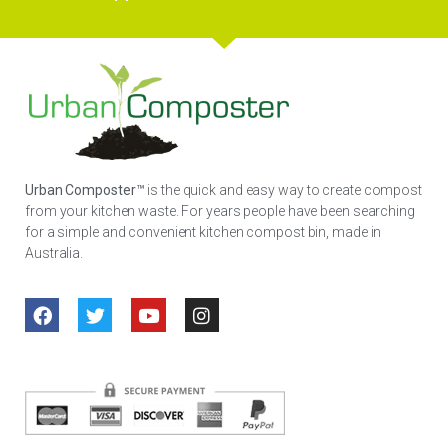
Urban Composter™
is the quick and easy way to create compost
from your kitchen waste. For years people have been searching
for a simple and convenient kitchen compost bin, made in
Australia.