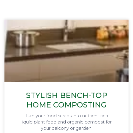
STYLISH BENCH-TOP
HOME COMPOSTING
Turn your food scraps into nutrient rich
liquid plant food and organic compost for
your balcony or garden.