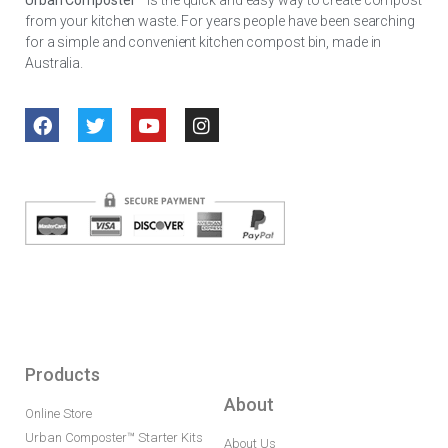
from your kitchen waste. For years people have been searching
for a simple and convenient kitchen compost bin, made in
Australia.
Products
About
Online Store
Urban Composter™ Starter Kits
About Us