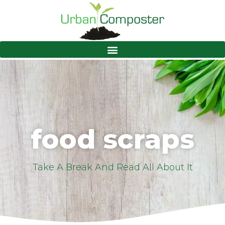
food scraps
Take A Break And Read All About It