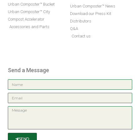
Urban Composter™ Bucket
Urban Composter™ News
Urban Composter™ City
Download our Press Kit
Compost Accelerator
Distributors
Accessories and Parts
Q&A
Contact us
Send a Message
SEND