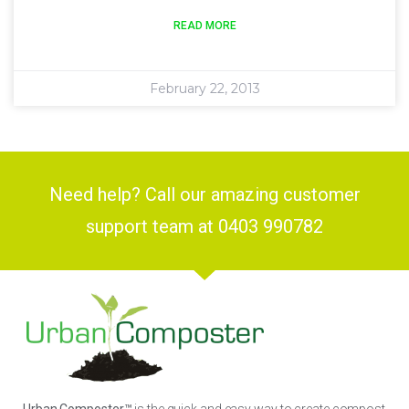
READ MORE
February 22, 2013
Need help? Call our amazing customer
support team at 0403 990782
Urban Composter™
is the quick and easy way to create compost