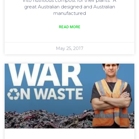
into nutritious compost for their plants. A
great Australian designed and Australian
manufactured
READ MORE
May 25, 2017