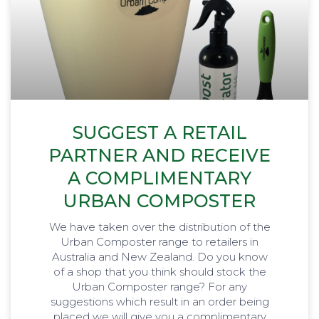
SUGGEST A RETAIL
PARTNER AND RECEIVE
A COMPLIMENTARY
URBAN COMPOSTER
We have taken over the distribution of the
Urban Composter range to retailers in
Australia and New Zealand. Do you know
of a shop that you think should stock the
Urban Composter range? For any
suggestions which result in an order being
placed we will give you a complimentary