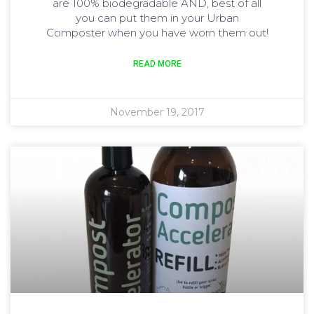
are 100% biodegradable AND, best of all
you can put them in your Urban
Composter when you have worn them out!
READ MORE
November 19, 2017