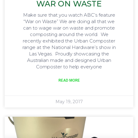
WAR ON WASTE
Make sure that you watch ABC’s feature
“War on Waste” We are doing all that we
can to wage war on waste and promote
composting around the world. We
recently exhibited the Urban Composter
range at the National Hardware’s show in
Las Vegas. Proudly showcasing the
Australian made and designed Urban
Composter to help everyone
READ MORE
May 19, 2017