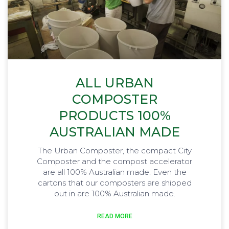
ALL URBAN
COMPOSTER
PRODUCTS 100%
AUSTRALIAN MADE
The Urban Composter, the compact City
Composter and the compost accelerator
are all 100% Australian made. Even the
cartons that our composters are shipped
out in are 100% Australian made.
READ MORE