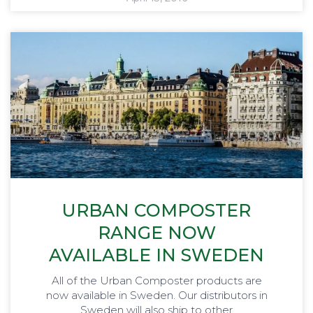
URBAN COMPOSTER
RANGE NOW
AVAILABLE IN SWEDEN
All of the Urban Composter products are
now available in Sweden. Our distributors in
Sweden will also ship to other