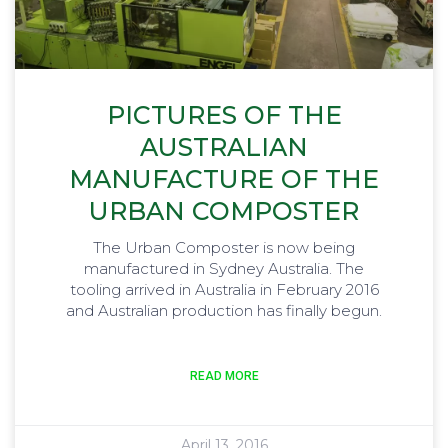
PICTURES OF THE
AUSTRALIAN
MANUFACTURE OF THE
URBAN COMPOSTER
The Urban Composter is now being
manufactured in Sydney Australia. The
tooling arrived in Australia in February 2016
and Australian production has finally begun.
READ MORE
April 13, 2016