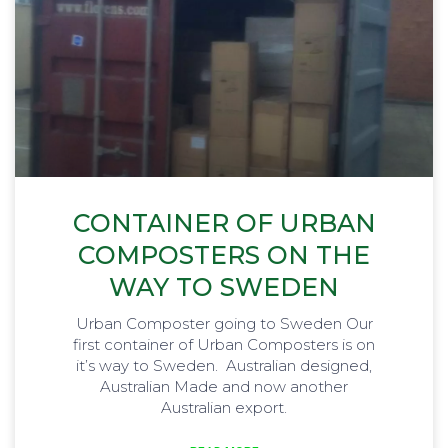
CONTAINER OF URBAN
COMPOSTERS ON THE
WAY TO SWEDEN
Urban Composter going to Sweden Our
first container of Urban Composters is on
it’s way to Sweden. Australian designed,
Australian Made and now another
Australian export.