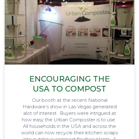
ENCOURAGING THE
USA TO COMPOST
Our booth at the recent National
Hardware’s show in Las Vegas generated
alot of interest. Buyers were intrigued at
how easy the Urban Composter is to use.
All households in the USA and across the
world can now recycle their kitchen scraps