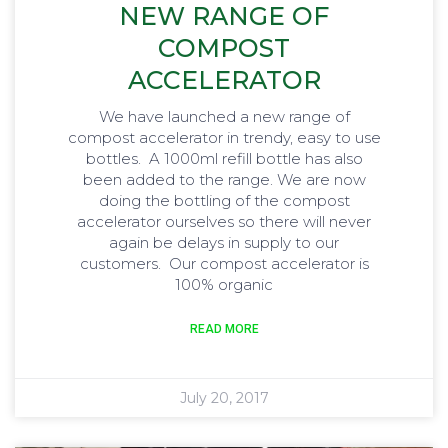
NEW RANGE OF
COMPOST
ACCELERATOR
We have launched a new range of
compost accelerator in trendy, easy to use
bottles. A 1000ml refill bottle has also
been added to the range. We are now
doing the bottling of the compost
accelerator ourselves so there will never
again be delays in supply to our
customers. Our compost accelerator is
100% organic
READ MORE
July 20, 2017