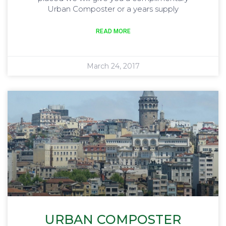
Urban Composter or a years supply
READ MORE
March 24, 2017
URBAN COMPOSTER