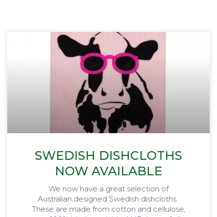
SWEDISH DISHCLOTHS
NOW AVAILABLE
We now have a great selection of
Australian designed Swedish dishcloths.
These are made from cotton and cellulose,