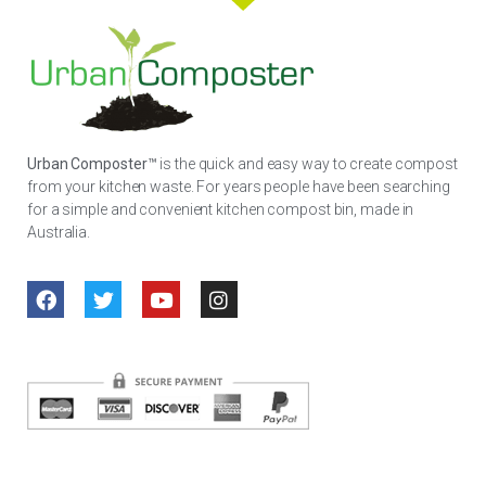
Urban Composter™
is the quick and easy way to create compost
from your kitchen waste. For years people have been searching
for a simple and convenient kitchen compost bin, made in
Australia.