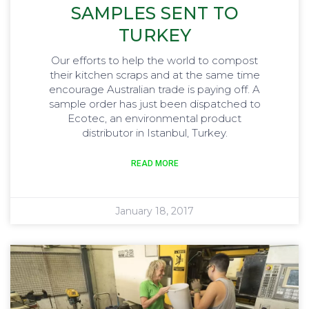
SAMPLES SENT TO
TURKEY
Our efforts to help the world to compost
their kitchen scraps and at the same time
encourage Australian trade is paying off. A
sample order has just been dispatched to
Ecotec, an environmental product
distributor in Istanbul, Turkey.
READ MORE
January 18, 2017