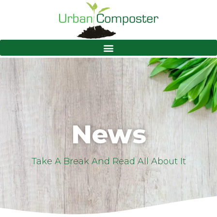
News
Take A Break And Read All About It