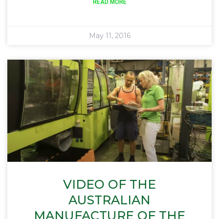
READ MORE
May 11, 2016
VIDEO OF THE
AUSTRALIAN
MANUFACTURE OF THE