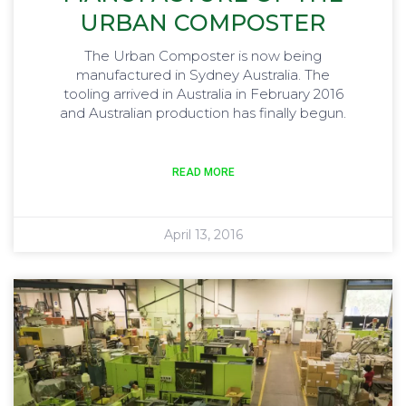
URBAN COMPOSTER
The Urban Composter is now being
manufactured in Sydney Australia. The
tooling arrived in Australia in February 2016
and Australian production has finally begun.
READ MORE
April 13, 2016