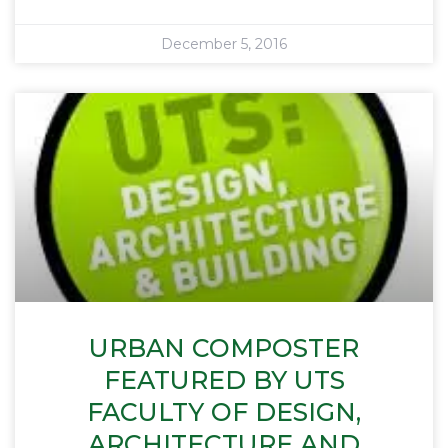
December 5, 2016
URBAN COMPOSTER
FEATURED BY UTS
FACULTY OF DESIGN,
ARCHITECTURE AND