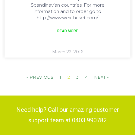
Scandinavian countries. For more
information and to order go to
http://www.wexthuset.com/
READ MORE
March 22, 2016
« PREVIOUS
1
2
3
4
NEXT »
Need help? Call our amazing customer
support team at 0403 990782