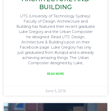
BUILDING
UTS (University of Technology Sydney):
Faculty of Design, Architecture and
Building has featured their recent graduate
Luke Gregory and the Urban Composter
he designed. Read UTS: Design,
Architecture & Building’s post on their
Facebook page. Luke Gregory has only
just graduated from ‪#‎utsipd‬ and is already
achieving amazing things. The Urban
Composter designed by Luke,
READ MORE
June 5, 2016