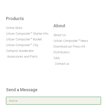
Products
About
Online Store
Urban Composter™ Starter Kits
About Us
Urban Composter™ Bucket
Urban Composter™ News
Urban Composter™ City
Download our Press Kit
Compost Accelerator
Distributors
Accessories and Parts
Q&A
Contact us
Send a Message