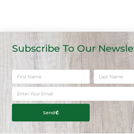
Subscribe To Our Newsle
Send