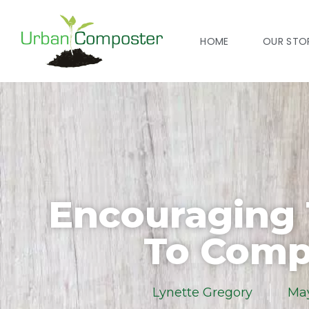
HOME
OUR STO
Encouraging
To Comp
Lynette Gregory
May