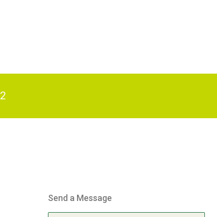
82
Send a Message