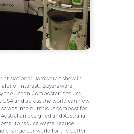
cent National Hardware’s show in
alot of interest. Buyers were
sy the Urban Composter is to use.
he USA and across the world can now
n scraps into nutritious compost for
t Australian designed and Australian
ster to reduce waste, reduce
d change our world for the better.