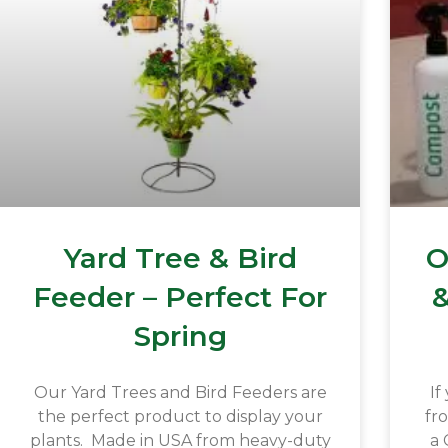
Yard Tree & Bird
O
Feeder – Perfect For
&
Spring
Our Yard Trees and Bird Feeders are
If
the perfect product to display your
fr
plants. Made in USA from heavy-duty
a 