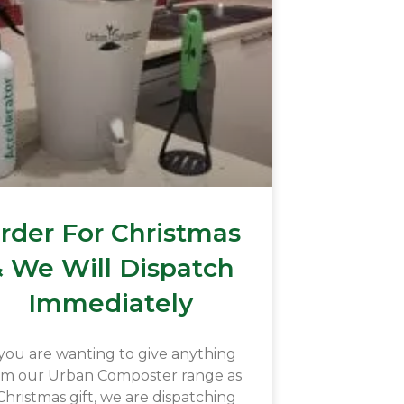
rder For Christmas
 We Will Dispatch
Immediately
 you are wanting to give anything
om our Urban Composter range as
Christmas gift, we are dispatching