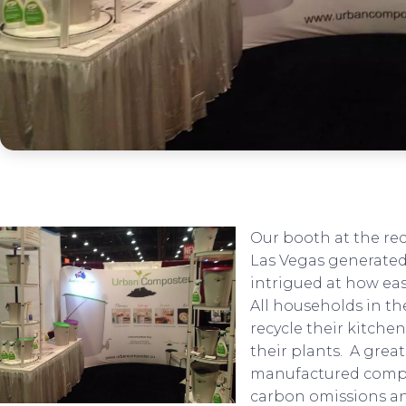
Our booth at the re
Las Vegas generated 
intrigued at how ea
All households in t
recycle their kitche
their plants. A grea
manufactured compo
carbon omissions an