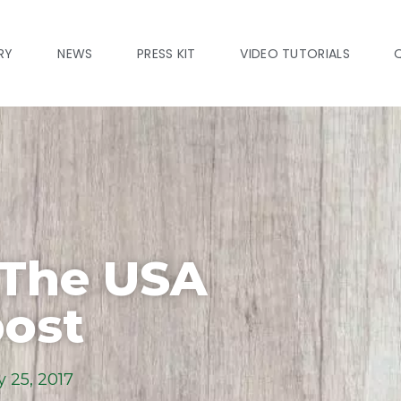
RY
NEWS
PRESS KIT
VIDEO TUTORIALS
 The USA
ost
 25, 2017