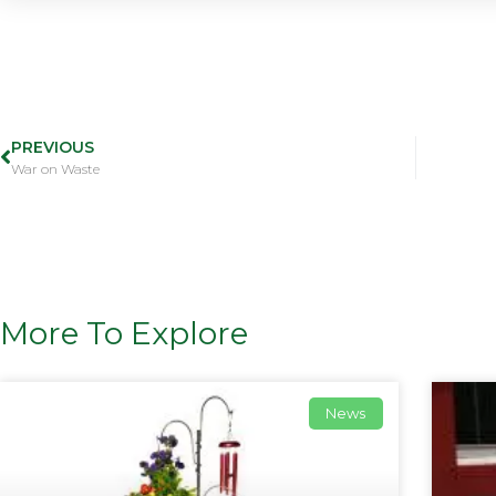
PREVIOUS
War on Waste
More To Explore
News