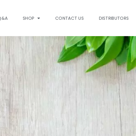
Q&A
SHOP
CONTACT US
DISTRIBUTORS