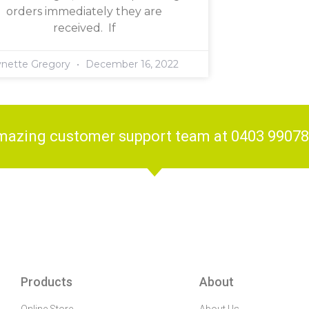
orders immediately they are
received. If
ynette Gregory
December 16, 2022
amazing customer support team at 0403 9907
Products
About
Online Store
About Us