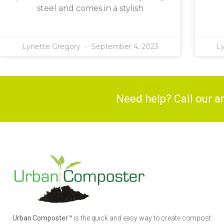
steel and comes in a stylish
Lynette Gregory
September 4, 2023
L
Need help? Call our 
Urban Composter™
is the quick and easy way to create compost