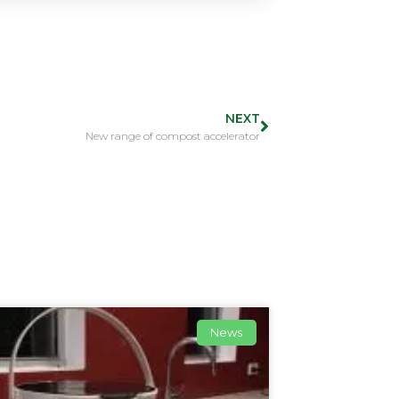
NEXT
New range of compost accelerator
News