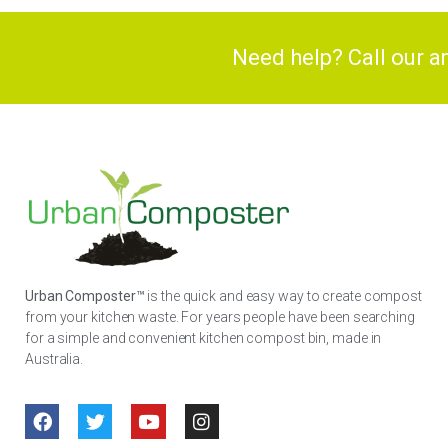
Need help? Call our 
Urban Composter™
is the quick and easy way to create compost
from your kitchen waste. For years people have been searching
for a simple and convenient kitchen compost bin, made in
Australia.