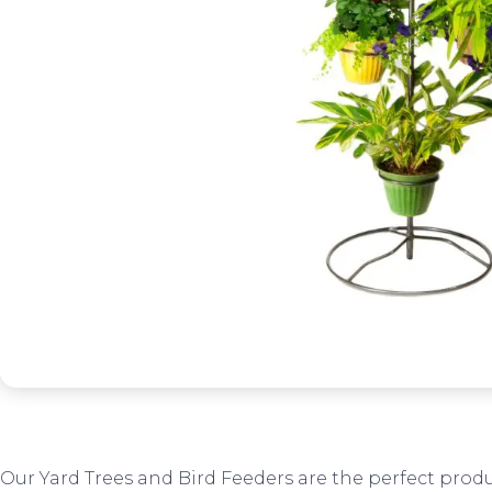
Our Yard Trees and Bird Feeders are the perfect produ