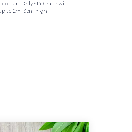
r colour. Only $149 each with
 up to 2m 13cm high