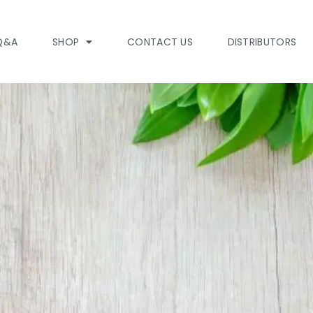
Q&A
SHOP
CONTACT US
DISTRIBUTORS