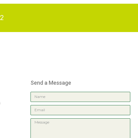
82
Send a Message
s