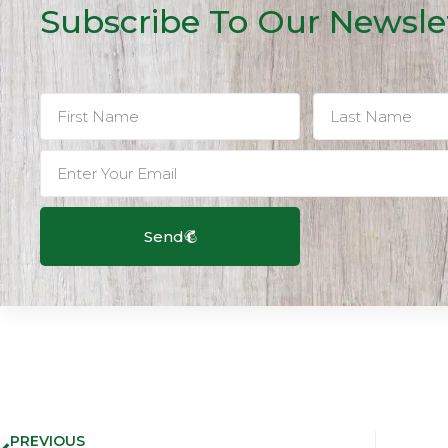
Subscribe To Our Newsle
Send
PREVIOUS