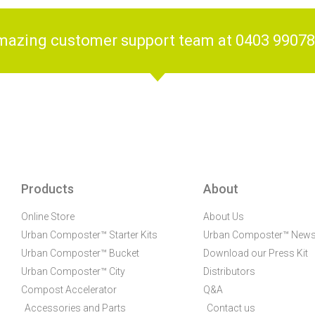
amazing customer support team at 0403 9907
Products
About
Online Store
About Us
Urban Composter™ Starter Kits
Urban Composter™ New
Urban Composter™ Bucket
Download our Press Kit
Urban Composter™ City
Distributors
Compost Accelerator
Q&A
Accessories and Parts
Contact us