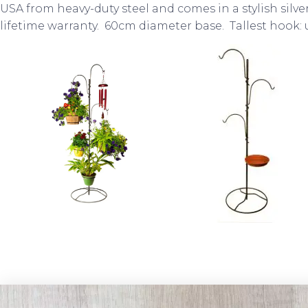
USA from heavy-duty steel and comes in a stylish silve
lifetime warranty. 60cm diameter base. Tallest hook: