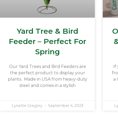
Yard Tree & Bird
O
Feeder – Perfect For
&
Spring
Our Yard Trees and Bird Feeders are
If
the perfect product to display your
fr
plants. Made in USA from heavy-duty
a 
steel and comes in a stylish
Lynette Gregory
September 4, 2023
L