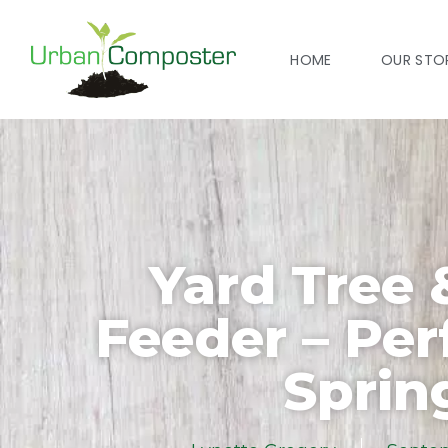
HOME
OUR STO
Yard Tree 
Feeder – Per
Sprin