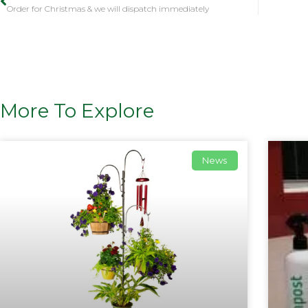
Order for Christmas & we will dispatch immediately
More To Explore
News