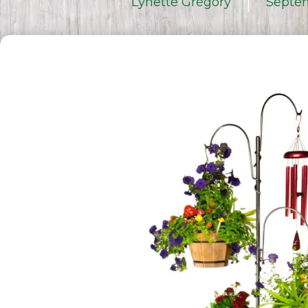
Lynette Gregory
Septem