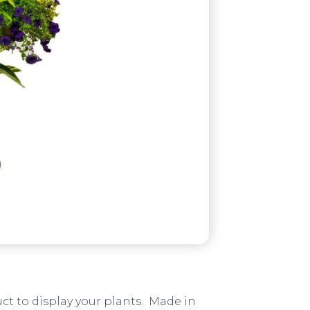
ct to display your plants. Made in