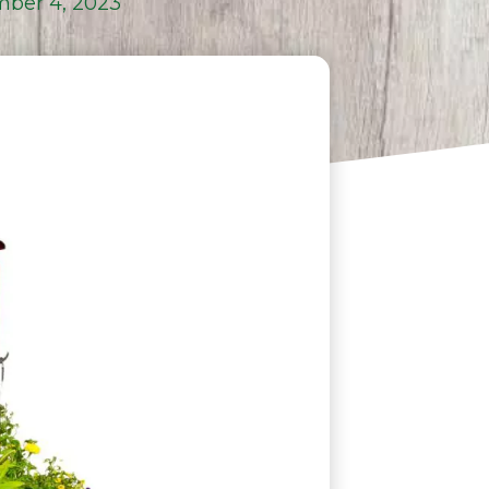
ber 4, 2023