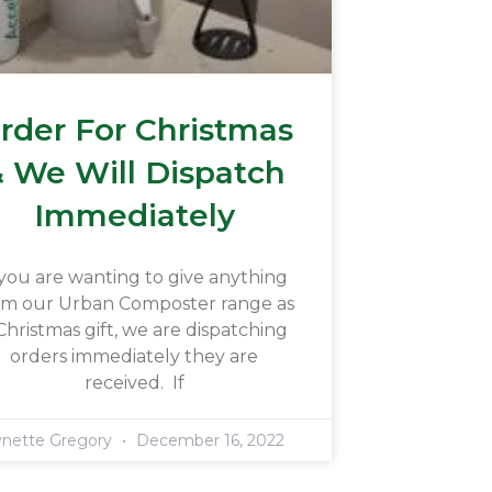
rder For Christmas
 We Will Dispatch
Immediately
 you are wanting to give anything
om our Urban Composter range as
Christmas gift, we are dispatching
orders immediately they are
received. If
ynette Gregory
December 16, 2022