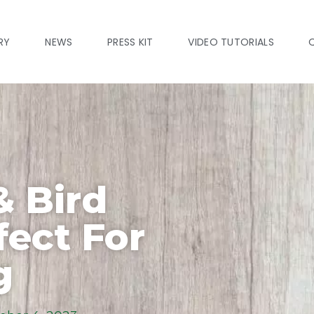
RY
NEWS
PRESS KIT
VIDEO TUTORIALS
& Bird
fect For
g