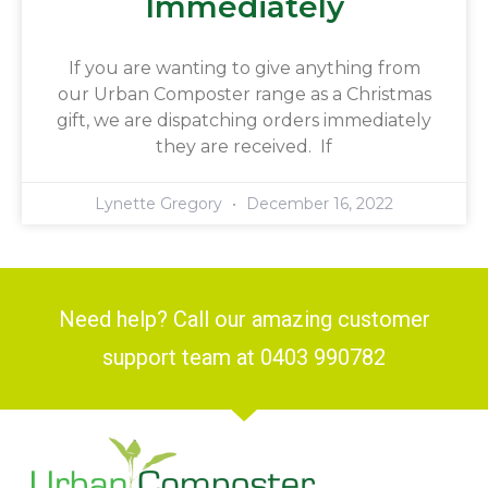
Immediately
If you are wanting to give anything from
our Urban Composter range as a Christmas
gift, we are dispatching orders immediately
they are received. If
Lynette Gregory
December 16, 2022
Need help? Call our amazing customer
support team at 0403 990782