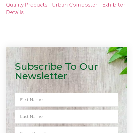
Quality Products – Urban Composter – Exhibitor
Details
Subscribe To Our
Newsletter