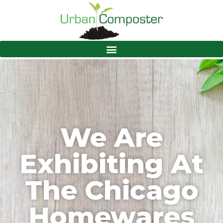
We Are
Exhibiting At
The Chicago
Homewares