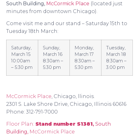
South Building,
McCormick Place
(located just
minutes from downtown Chicago).
Come visit me and our stand – Saturday 15th to
Tuesday 18th March:
Saturday,
Sunday,
Monday,
Tuesday,
March 15
March 16
March 17
March 18
10:00am
8:30am –
8:30am –
8:30am –
– 5:30 pm
5:30 pm
5:30 pm
3:00 pm
McCormick Place
, Chicago, llinois.
2301 S. Lake Shore Drive, Chicago, Illinois 60616
Phone: 312-791-7000
Floor Plan:
Stand number S1381
,
South
Building,
McCormick Place