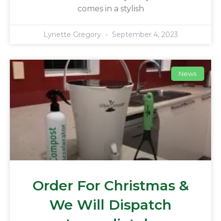
comes in a stylish
Lynette Gregory
September 4, 2023
News
Order For Christmas &
We Will Dispatch