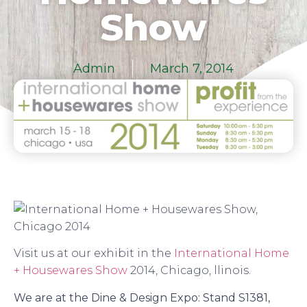
Show
Admin
March 7, 2014
Visit us at our exhibit in the
International Home
+ Housewares Show
2014, Chicago, llinois.
We are at the Dine & Design Expo: Stand S1381,