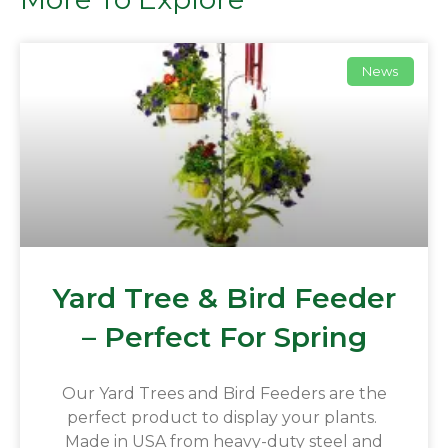
News
Yard Tree & Bird Feeder
– Perfect For Spring
Our Yard Trees and Bird Feeders are the
perfect product to display your plants.
Made in USA from heavy-duty steel and