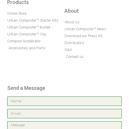
Products
About
Online Store
Urban Composter™ Starter Kits
About Us
Urban Composter™ Bucket
Urban Composter™ News
Urban Composter™ City
Download our Press Kit
Compost Accelerator
Distributors
Accessories and Parts
Q&A
Contact us
Send a Message