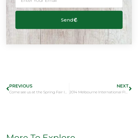
Send
PREVIOUS
NEXT
Come see us at the Spring Fair International, Birmingham, UK
2014 Melbourne International Flower & Garden Show
More To Explore