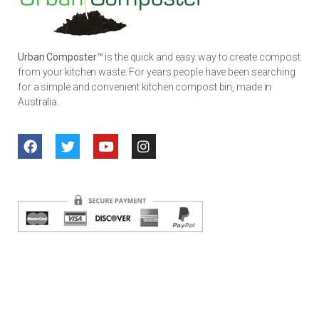
Urban Composter™
is the quick and easy way to create compost
from your kitchen waste. For years people have been searching
for a simple and convenient kitchen compost bin, made in
Australia.