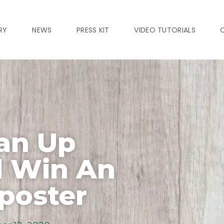
RY
NEWS
PRESS KIT
VIDEO TUTORIALS
ean Up
d Win An
poster