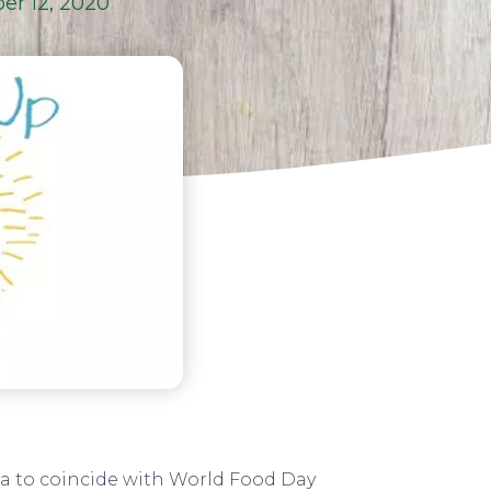
er 12, 2020
a to coincide with World Food Day