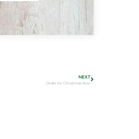
NEXT
Order for Christmas Now