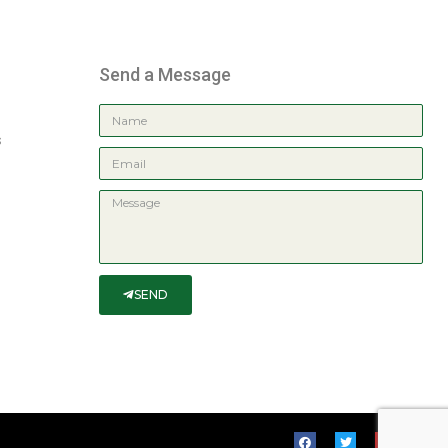
Send a Message
s
SEND