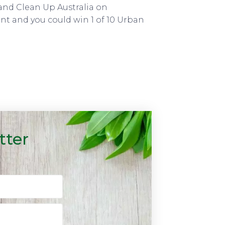
and Clean Up Australia on
nt and you could win 1 of 10 Urban
tter