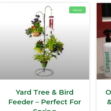
News
Yard Tree & Bird
O
Feeder – Perfect For
&