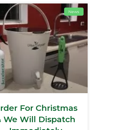
News
rder For Christmas
 We Will Dispatch