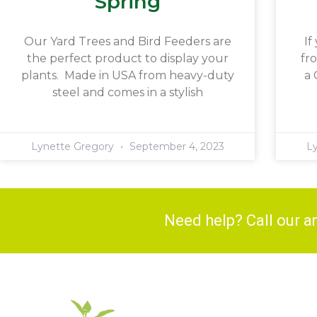
Spring
Our Yard Trees and Bird Feeders are
If
the perfect product to display your
fr
plants. Made in USA from heavy-duty
a 
steel and comes in a stylish
Lynette Gregory
September 4, 2023
L
Need help? Call our 