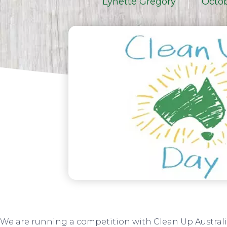
Lynette Gregory
Octob
We are running a competition with Clean Up Australi