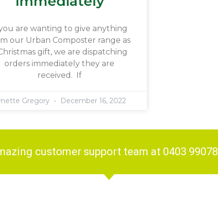
Immediately
 you are wanting to give anything
om our Urban Composter range as
Christmas gift, we are dispatching
orders immediately they are
received. If
ynette Gregory
December 16, 2022
amazing customer support team at 0403 9907