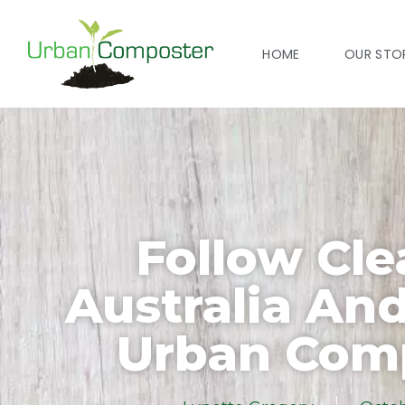
HOME
OUR STO
Follow Cl
Australia An
Urban Com