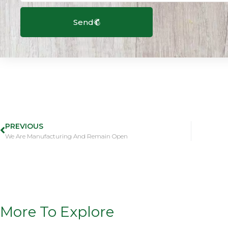
Send
PREVIOUS
We Are Manufacturing And Remain Open
More To Explore