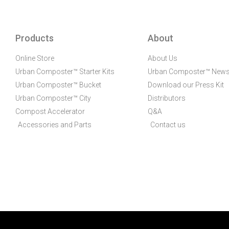
Products
About
Online Store
About Us
Urban Composter™ Starter Kits
Urban Composter™ New
Urban Composter™ Bucket
Download our Press Kit
Urban Composter™ City
Distributors
Compost Accelerator
Q&A
Accessories and Parts
Contact us