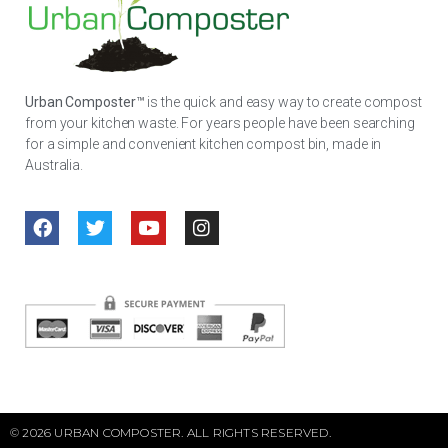
Urban Composter™
is the quick and easy way to create compost
from your kitchen waste. For years people have been searching
for a simple and convenient kitchen compost bin, made in
Australia.
© 2026 URBAN COMPOSTER. ALL RIGHTS RESERVED.