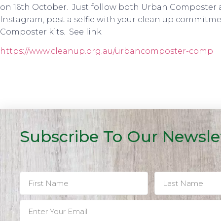
on 16th October. Just follow both Urban Composter 
Instagram, post a selfie with your clean up commitme
Composter kits. See link
https://www.cleanup.org.au/urbancomposter-comp
Subscribe To Our Newsle