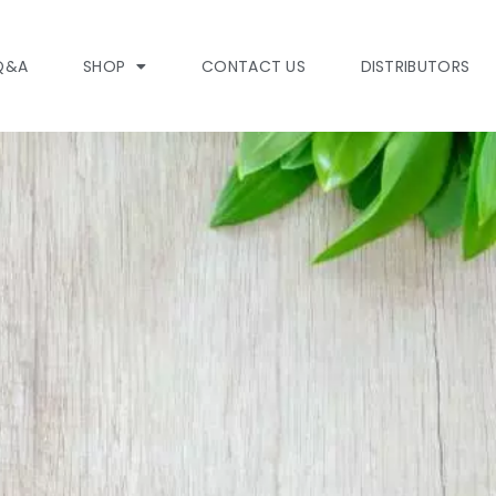
Q&A
SHOP
CONTACT US
DISTRIBUTORS