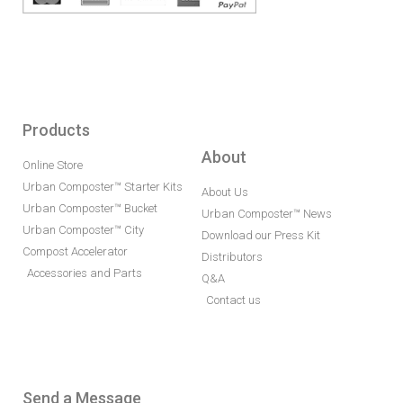
Products
About
Online Store
Urban Composter™ Starter Kits
About Us
Urban Composter™ Bucket
Urban Composter™ News
Urban Composter™ City
Download our Press Kit
Compost Accelerator
Distributors
Accessories and Parts
Q&A
Contact us
Send a Message