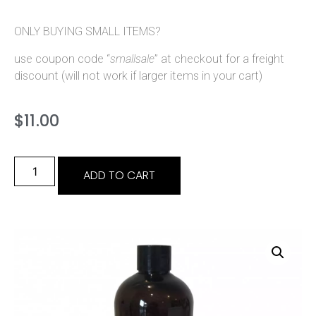
ONLY BUYING SMALL ITEMS?
use coupon code “
smallsale
” at checkout for a freight
discount (will not work if larger items in your cart)
$
11.00
ADD TO CART