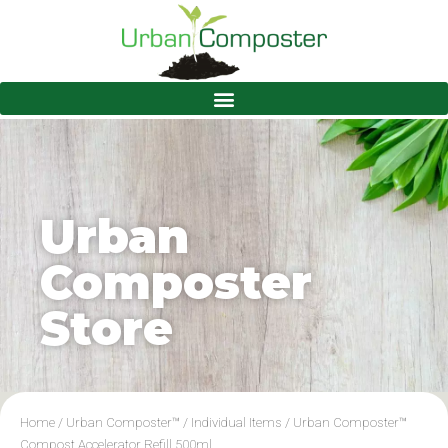
Urban
Composter
Store
Home
/
Urban Composter™
/
Individual Items
/ Urban Composter™
Compost Accelerator Refill 500ml