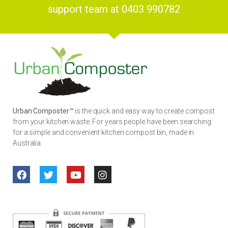
support team at 0403 990782
Urban Composter™
is the quick and easy way to create compost
from your kitchen waste. For years people have been searching
for a simple and convenient kitchen compost bin, made in
Australia.