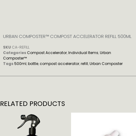
URBAN COMPOSTER™ COMPOST ACCELERATOR REFILL 500ML
SKU
CA-REFILL
Categories
Compost Accelerator
,
Individual Items
,
Urban
Composter™
Tags
500ml
,
bottle
,
compost accelerator
,
refill
,
Urban Composter
RELATED PRODUCTS