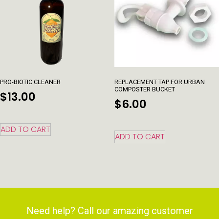
PRO-BIOTIC CLEANER
REPLACEMENT TAP FOR URBAN
COMPOSTER BUCKET
$
13.00
$
6.00
ADD TO CART
ADD TO CART
Need help? Call our amazing customer