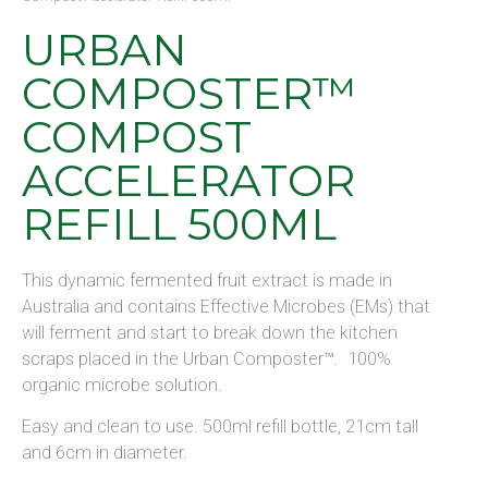
URBAN
COMPOSTER™
COMPOST
ACCELERATOR
REFILL 500ML
This dynamic fermented fruit extract is made in
Australia and contains Effective Microbes (EMs) that
will ferment and start to break down the kitchen
scraps placed in the Urban Composter™. 100%
organic microbe solution.
Easy and clean to use. 500ml refill bottle, 21cm tall
and 6cm in diameter.