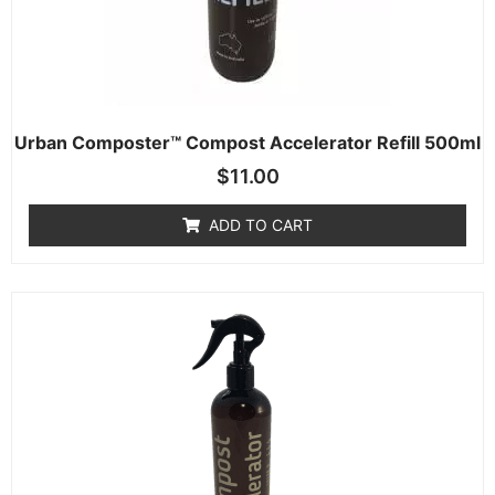
Urban Composter™ Compost Accelerator Refill 500ml
$
11.00
ADD TO CART