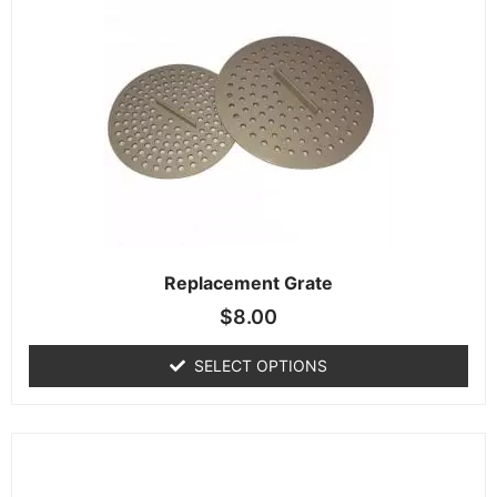
Replacement Grate
$
8.00
SELECT OPTIONS