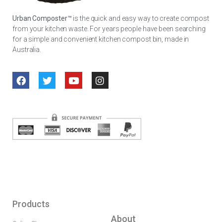
Urban Composter™
is the quick and easy way to create compost
from your kitchen waste. For years people have been searching
for a simple and convenient kitchen compost bin, made in
Australia.
Products
About