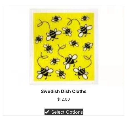
Swedish Dish Cloths
$
12.00
Select Options