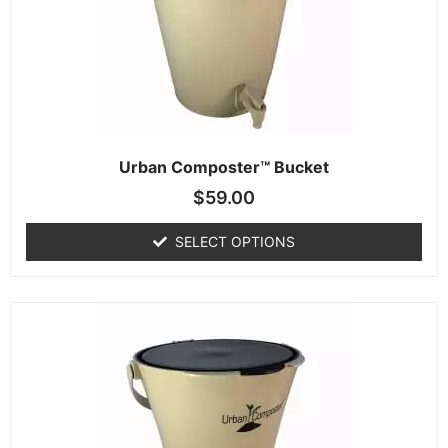
Urban Composter™ Bucket
$
59.00
SELECT OPTIONS