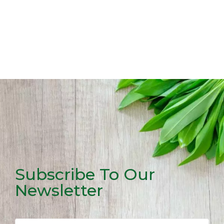
Subscribe To Our
Newsletter