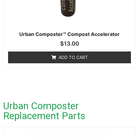
Urban Composter™ Compost Accelerator
$
13.00
ADD TO CART
Urban Composter
Replacement Parts