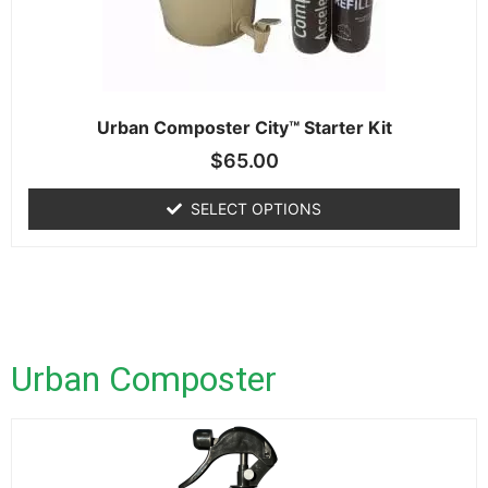
Urban Composter City™ Starter Kit
$
65.00
SELECT OPTIONS
Urban Composter