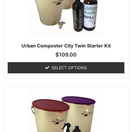
Urban Composter City Twin Starter Kit
$
109.00
SELECT OPTIONS