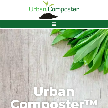
Urban
Composter™