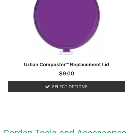
Urban Composter™ Replacement Lid
$
9.00
SELECT OPTIONS
Garden Tools and Accessories