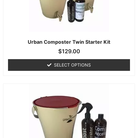
Urban Composter Twin Starter Kit
$
129.00
SELECT OPTIONS