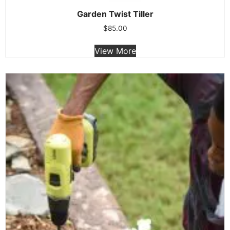
Garden Twist Tiller
$
85.00
View More