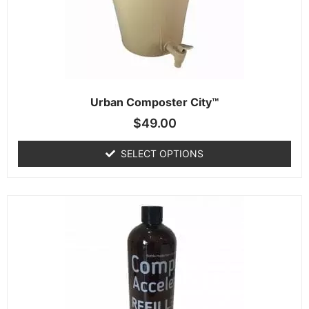
Urban Composter City™
$
49.00
SELECT OPTIONS