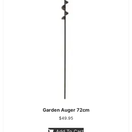
Garden Auger 72cm
$
49.95
Add To Cart