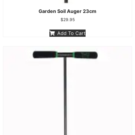
Garden Soil Auger 23cm
$
29.95
Add To Cart