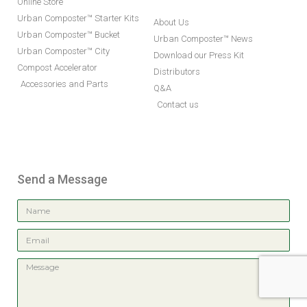
Online Store
Urban Composter™ Starter Kits
About Us
Urban Composter™ Bucket
Urban Composter™ News
Urban Composter™ City
Download our Press Kit
Compost Accelerator
Distributors
Accessories and Parts
Q&A
Contact us
Send a Message