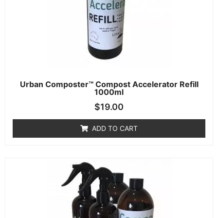
Urban Composter™ Compost Accelerator Refill
1000ml
$
19.00
ADD TO CART