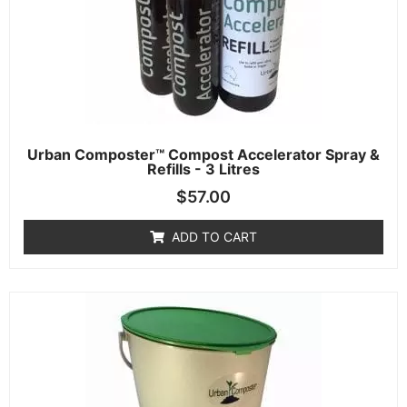
Urban Composter™ Compost Accelerator Spray &
Refills - 3 Litres
$
57.00
ADD TO CART