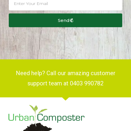
Send
Need help? Call our amazing customer
support team at 0403 990782