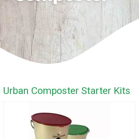
Urban Composter Starter Kits