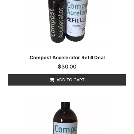
Compost Accelerator Refill Deal
$
30.00
ADD TO CART