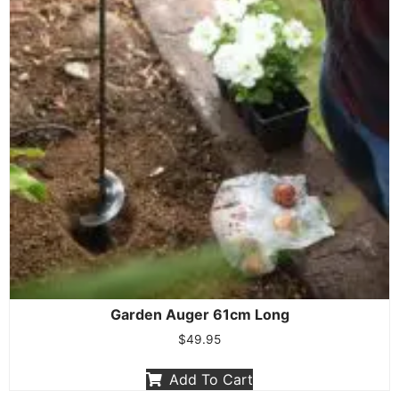
Garden Auger 61cm Long
$
49.95
Add To Cart