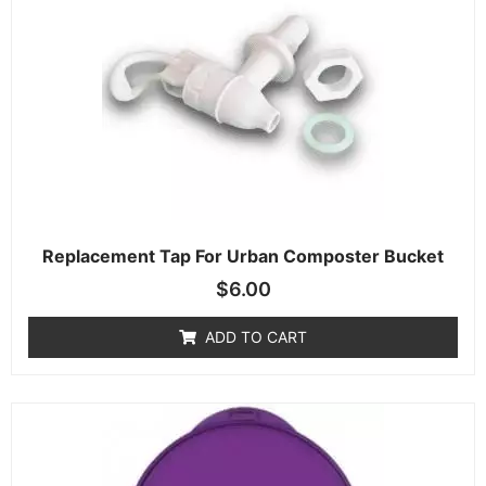
Replacement Tap For Urban Composter Bucket
$
6.00
ADD TO CART