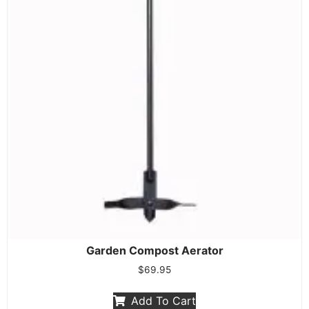
Garden Compost Aerator
$
69.95
Add To Cart