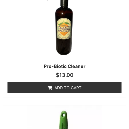
Pro-Biotic Cleaner
$
13.00
ADD TO CART