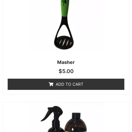
Masher
$
5.00
ADD TO CART