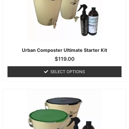
Urban Composter Ultimate Starter Kit
$
119.00
SELECT OPTIONS