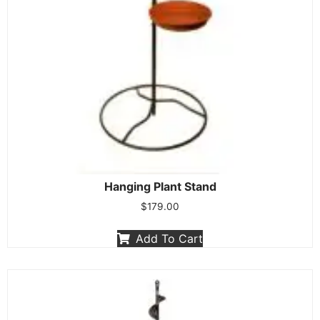
Hanging Plant Stand
$
179.00
Add To Cart