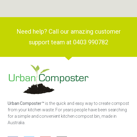
Need help? Call our amazing customer
support team at 0403 990782
Urban Composter™
is the quick and easy way to create compost
from your kitchen waste. For years people have been searching
for a simple and convenient kitchen compost bin, made in
Australia.