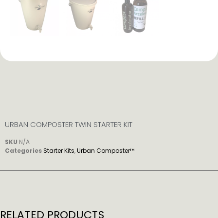
URBAN COMPOSTER TWIN STARTER KIT
SKU
N/A
Categories
Starter Kits
,
Urban Composter™
RELATED PRODUCTS