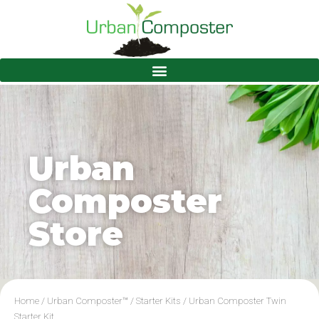
Urban
Composter
Store
Home
/
Urban Composter™
/
Starter Kits
/ Urban Composter Twin
Starter Kit