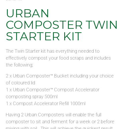
URBAN
COMPOSTER TWIN
STARTER KIT
The Twin Starter kit has everything needed to
effectively compost your food scraps and includes
the following;
2 x Urban Composter™ Bucket including your choice
of coloured lid
1 x Urban Composter™ Compost Accelerator
composting spray 500ml
1 x Compost Accelerator Refill 1000ml
Having 2 Urban Composters will enable the full
composter to sit and ferment for a week or 2 before
mixing with soil. This will achieve the quickest result