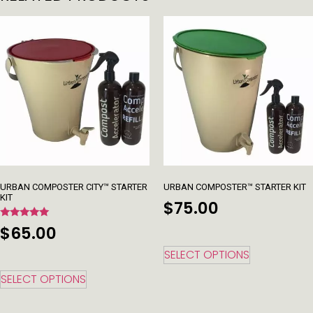
URBAN COMPOSTER CITY™ STARTER
URBAN COMPOSTER™ STARTER KIT
KIT
$
75.00
Rated
$
65.00
5.00
out of 5
SELECT OPTIONS
SELECT OPTIONS