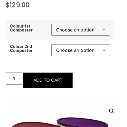
$
129.00
Colour 1st
Composter
Colour 2nd
Composter
ADD TO CART