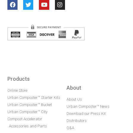
Products
About
Online Store
Urban Composter™ Starter Kits
About Us
Urban Composter™ Bucket
Urban Composter™ News
Urban Composter™ City
Download our Press Kit
Compost Accelerator
Distributors
Accessories and Parts
Q&A