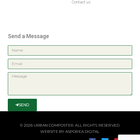
Contact us
Send a Message
SEND
© 2026 URBAN COMPOSTER. ALL RIGHTS RESERVED.
WEBSITE BY
ASPOREA DIGITAL