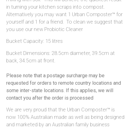
in turning your kitchen scraps into compost.
Alternatively you may want 1 Urban Composter™ for
yourself and 1 for a friend. To clean we suggest that
you use our new Probiotic Cleaner
Bucket Capacity: 15 litres
Bucket Dimensions: 28.5cm diameter, 39.5cm at
back, 34.5cm at front.
Please note that a postage surcharge may be
requested for orders to remote country locations and
some inter-state locations. If this applies, we will
contact you after the order is processed
We are very proud that the Urban Composter™ is
now 100% Australian made as well as being designed
and marketed by an Australian family business