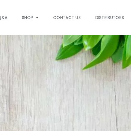
Q&A
SHOP
CONTACT US
DISTRIBUTORS