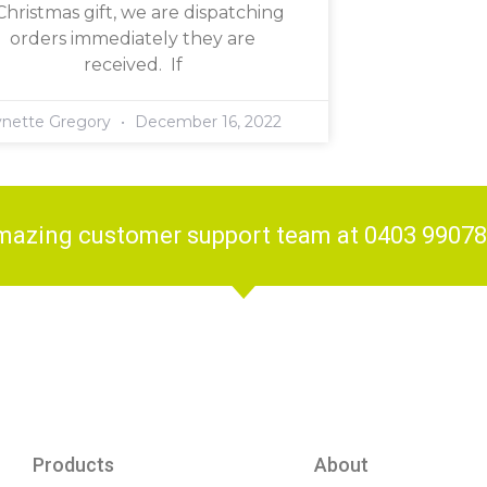
Christmas gift, we are dispatching
orders immediately they are
received. If
ynette Gregory
December 16, 2022
amazing customer support team at 0403 9907
Products
About