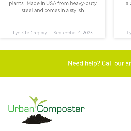
plants. Made in USA from heavy-duty
a 
steel and comes in a stylish
Lynette Gregory
September 4, 2023
L
Need help? Call our 