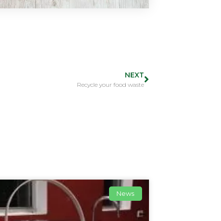
NEXT
Recycle your food waste
News