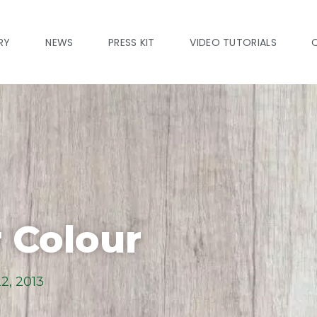
RY
NEWS
PRESS KIT
VIDEO TUTORIALS
 Colour
2, 2013