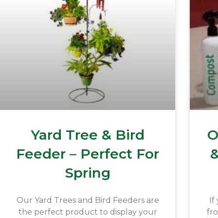
Yard Tree & Bird
O
Feeder – Perfect For
&
Spring
Our Yard Trees and Bird Feeders are
If
the perfect product to display your
fr