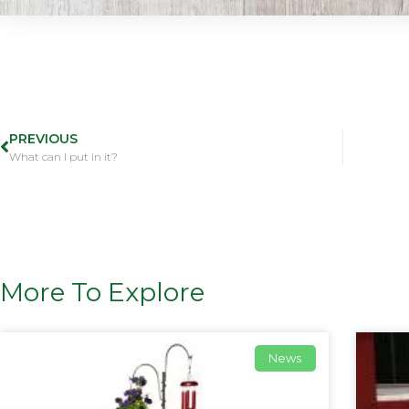
PREVIOUS
What can I put in it?
More To Explore
News