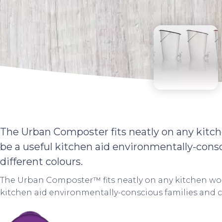
The Urban Composter fits neatly on any kitch
be a useful kitchen aid environmentally-cons
different colours.
The Urban Composter™ fits neatly on any kitchen wor
kitchen aid environmentally-conscious families and c