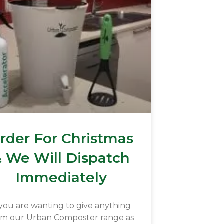
rder For Christmas
 We Will Dispatch
Immediately
 you are wanting to give anything
om our Urban Composter range as