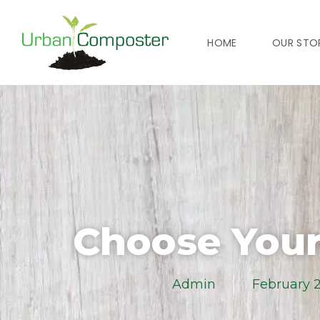
HOME
OUR STO
Choose Your
Admin
February 2