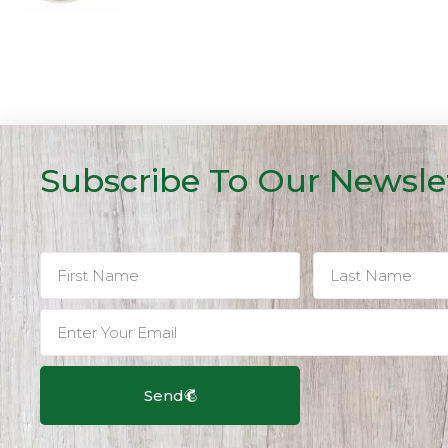
Subscribe To Our Newsle
Send