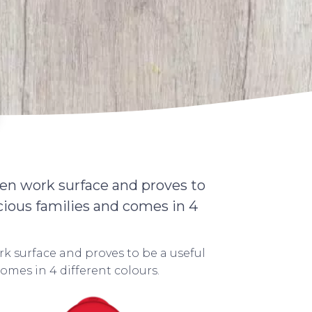
en work surface and proves to
cious families and comes in 4
k surface and proves to be a useful
omes in 4 different colours.