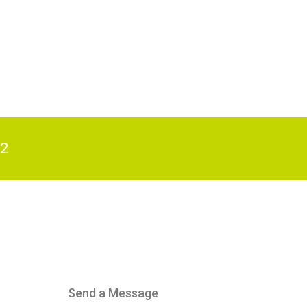
82
Send a Message