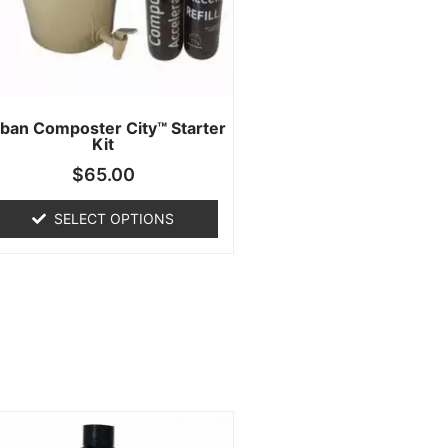
ban Composter City™ Starter
Kit
$
65.00
SELECT OPTIONS