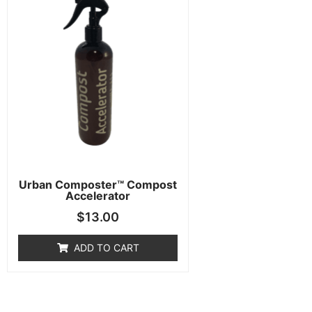
Urban Composter™ Compost
Accelerator
$
13.00
ADD TO CART