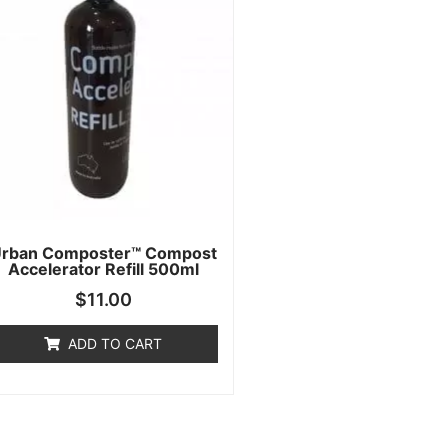
rban Composter™ Compost
Accelerator Refill 500ml
$
11.00
ADD TO CART