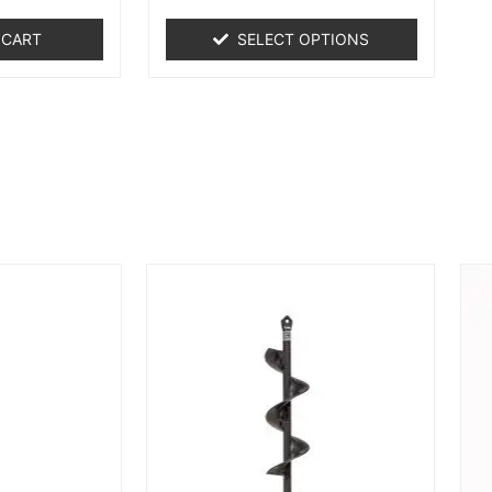
 CART
SELECT OPTIONS