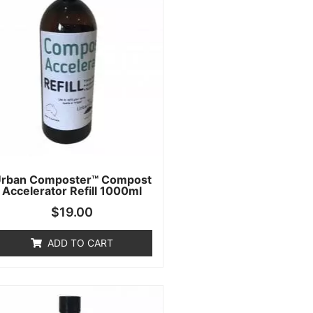
rban Composter™ Compost
Accelerator Refill 1000ml
$
19.00
ADD TO CART