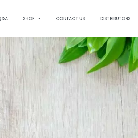
Q&A
SHOP
CONTACT US
DISTRIBUTORS