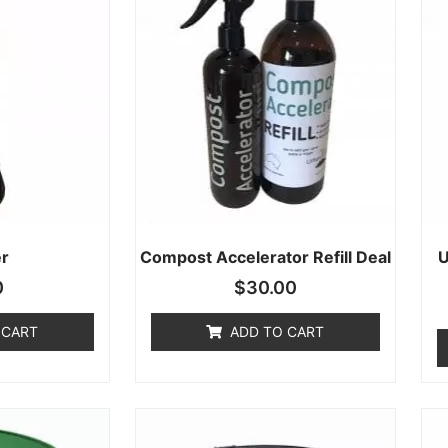
r
Compost Accelerator Refill Deal
U
0
$
30.00
 CART
ADD TO CART