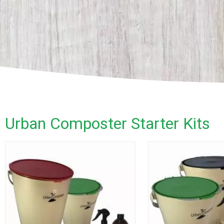
Urban Composter Starter Kits