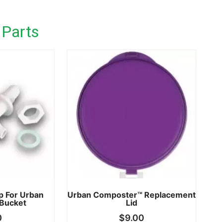
 Parts
p For Urban
Urban Composter™ Replacement
Bucket
Lid
0
$
9.00