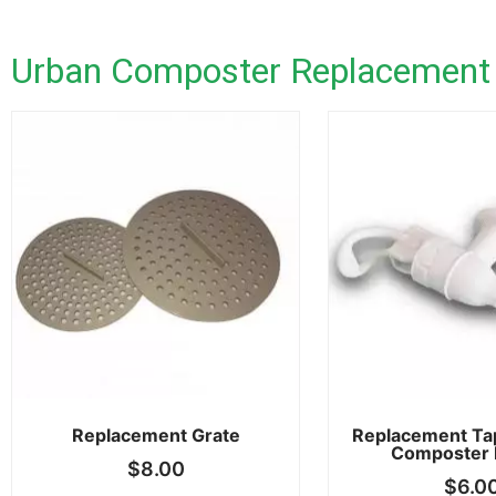
Urban Composter Replacement
Replacement Grate
Replacement Ta
Composter 
$
8.00
$
6.0