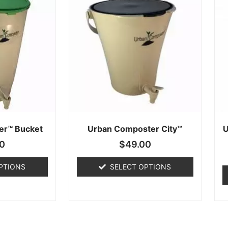
er™ Bucket
Urban Composter City™
U
0
$
49.00
PTIONS
SELECT OPTIONS