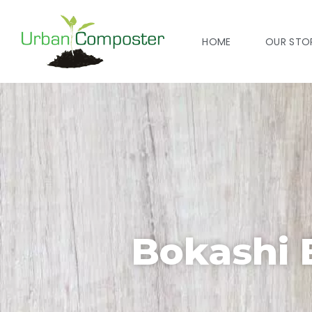
HOME
OUR STO
Bokashi 