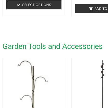
SELECT OPTIONS
ADD TO
Garden Tools and Accessories