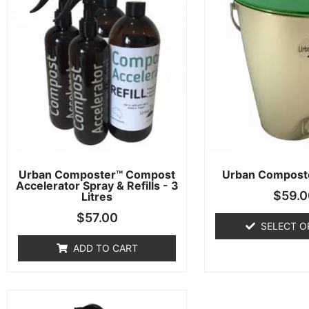
Urban Composter™ Compost
Urban Compost
Accelerator Spray & Refills - 3
$
59.0
Litres
$
57.00
SELECT O
ADD TO CART