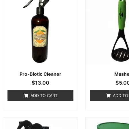
Pro-Biotic Cleaner
Mashe
$
13.00
$
5.0
ADD TO CART
ADD TO