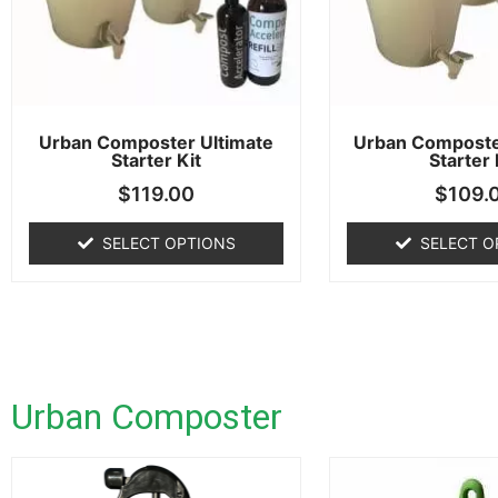
Urban Composter Ultimate
Urban Composte
Starter Kit
Starter 
$
119.00
$
109.
SELECT OPTIONS
SELECT O
Urban Composter