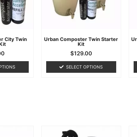
r City Twin
Urban Composter Twin Starter
Ur
Kit
Kit
00
$
129.00
PTIONS
SELECT OPTIONS