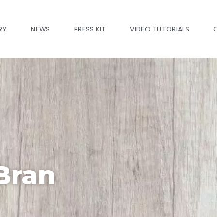
RY
NEWS
PRESS KIT
VIDEO TUTORIALS
Bran