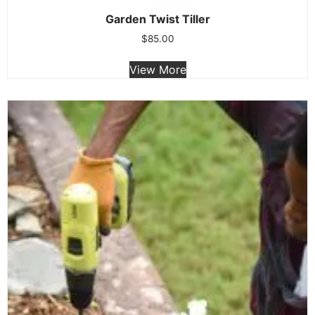
Garden Twist Tiller
$
85.00
View More