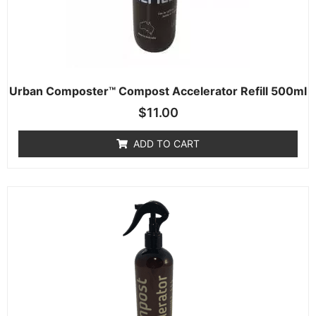
Urban Composter™ Compost Accelerator Refill 500ml
$
11.00
ADD TO CART