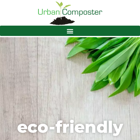
eco-friendly