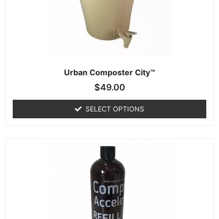
Urban Composter City™
$
49.00
SELECT OPTIONS