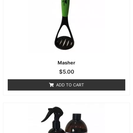
Masher
$
5.00
ADD TO CART