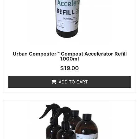
Urban Composter™ Compost Accelerator Refill
1000ml
$
19.00
ADD TO CART