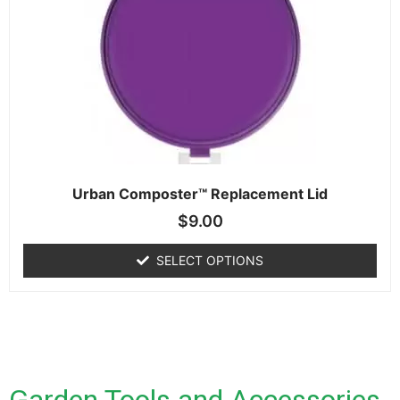
Urban Composter™ Replacement Lid
$
9.00
SELECT OPTIONS
Garden Tools and Accessories