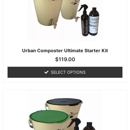
Urban Composter Ultimate Starter Kit
$
119.00
SELECT OPTIONS