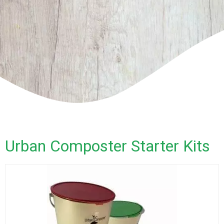
Urban Composter Starter Kits