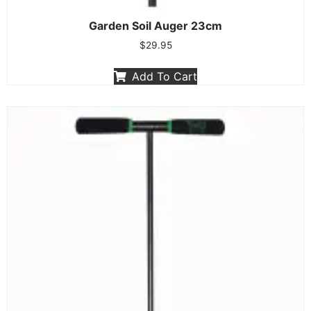
Garden Soil Auger 23cm
$
29.95
Add To Cart