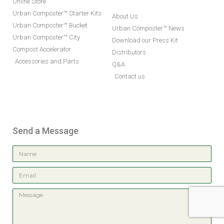
Online Store
Urban Composter™ Starter Kits
About Us
Urban Composter™ Bucket
Urban Composter™ News
Urban Composter™ City
Download our Press Kit
Compost Accelerator
Distributors
Accessories and Parts
Q&A
Contact us
Send a Message