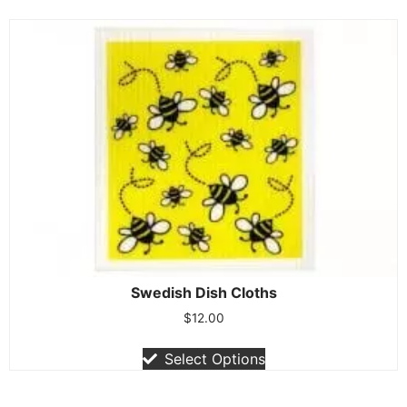
Swedish Dish Cloths
$
12.00
Select Options