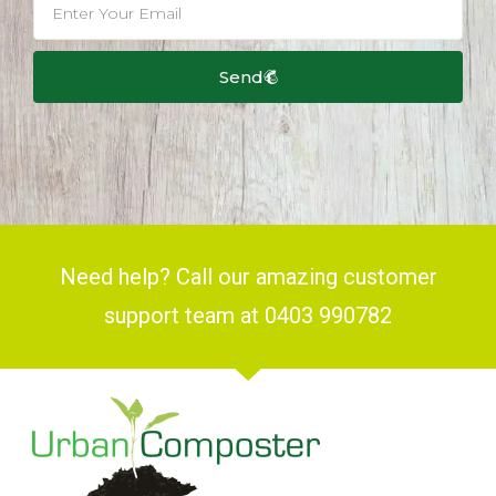
Send
Need help? Call our amazing customer
support team at 0403 990782