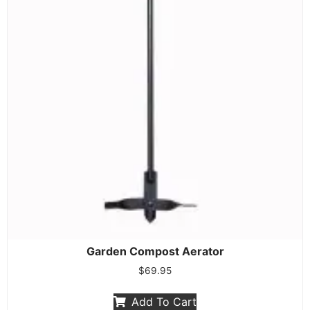
Garden Compost Aerator
$
69.95
Add To Cart