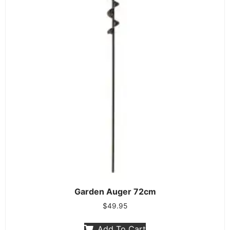
Garden Auger 72cm
$
49.95
Add To Cart