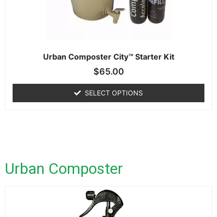
Urban Composter City™ Starter Kit
$
65.00
SELECT OPTIONS
Urban Composter