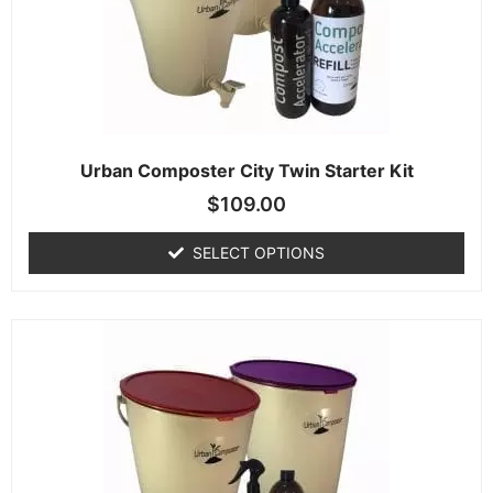
Urban Composter City Twin Starter Kit
$
109.00
SELECT OPTIONS