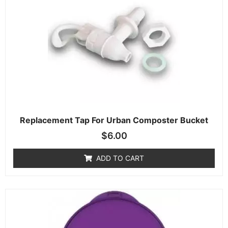
Replacement Tap For Urban Composter Bucket
$
6.00
ADD TO CART