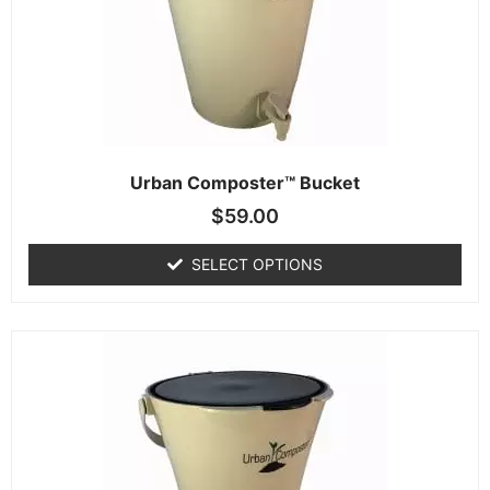
Urban Composter™ Bucket
$
59.00
SELECT OPTIONS