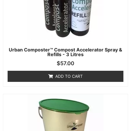
Urban Composter™ Compost Accelerator Spray &
Refills - 3 Litres
$
57.00
ADD TO CART