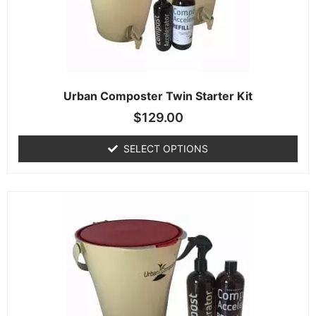
Urban Composter Twin Starter Kit
$
129.00
SELECT OPTIONS