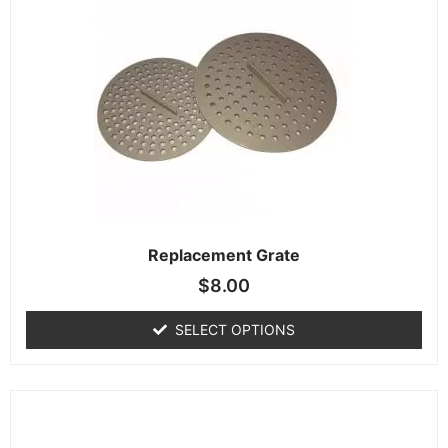
Replacement Grate
$
8.00
SELECT OPTIONS