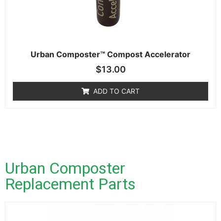
Urban Composter™ Compost Accelerator
$
13.00
ADD TO CART
Urban Composter
Replacement Parts