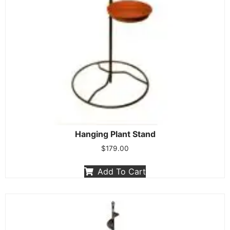
Hanging Plant Stand
$
179.00
Add To Cart