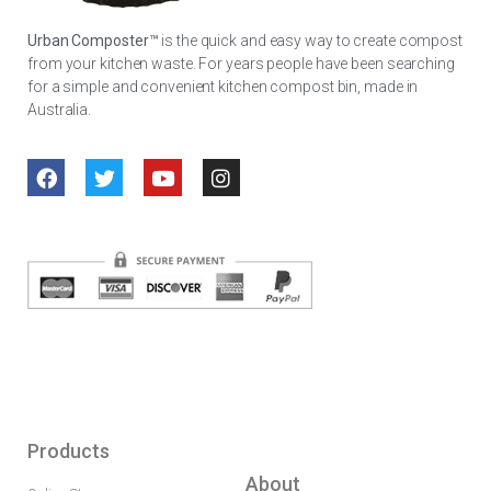
Urban Composter™
is the quick and easy way to create compost
from your kitchen waste. For years people have been searching
for a simple and convenient kitchen compost bin, made in
Australia.
Products
About