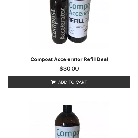
Compost Accelerator Refill Deal
$
30.00
ADD TO CART