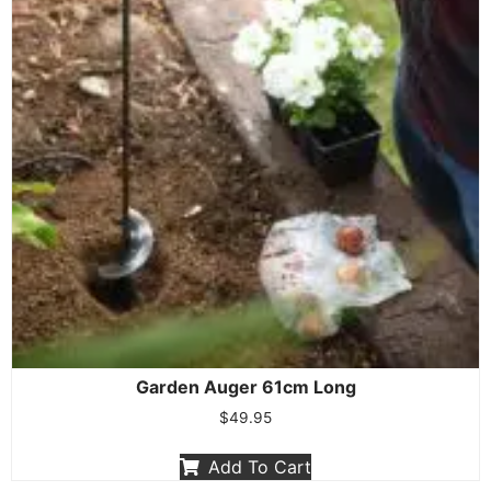
Garden Auger 61cm Long
$
49.95
Add To Cart