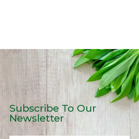
Subscribe To Our
Newsletter