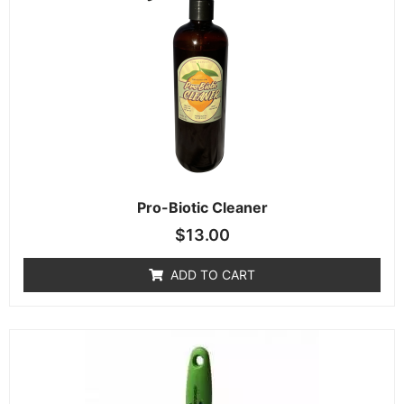
Pro-Biotic Cleaner
$
13.00
ADD TO CART