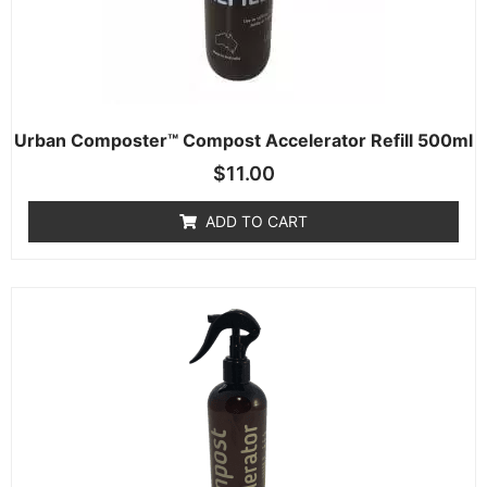
Urban Composter™ Compost Accelerator Refill 500ml
$
11.00
ADD TO CART