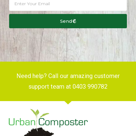
Send
Need help? Call our amazing customer
support team at 0403 990782