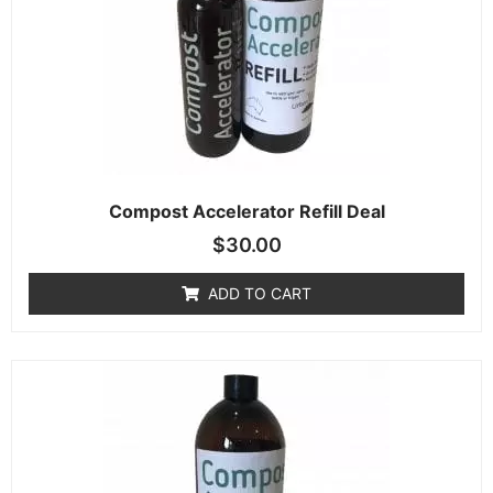
Compost Accelerator Refill Deal
$
30.00
ADD TO CART