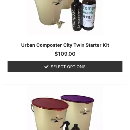
Urban Composter City Twin Starter Kit
$
109.00
SELECT OPTIONS