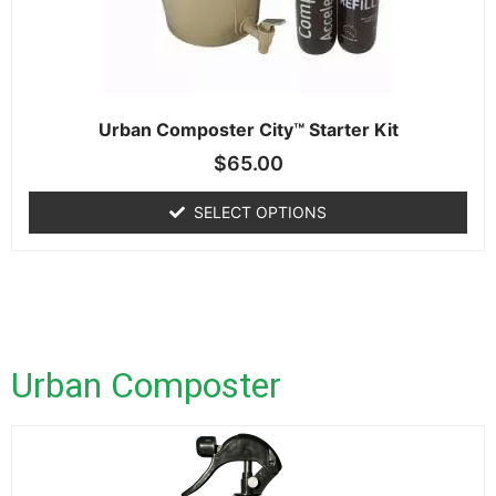
Urban Composter City™ Starter Kit
$
65.00
SELECT OPTIONS
Urban Composter