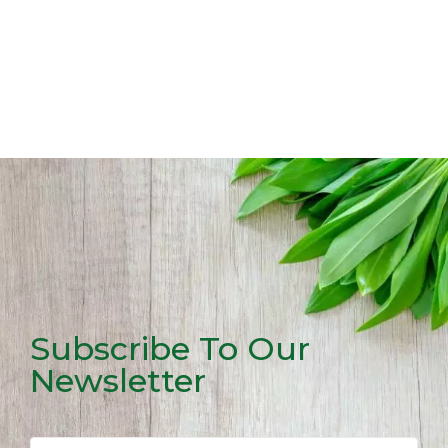
Subscribe To Our
Newsletter