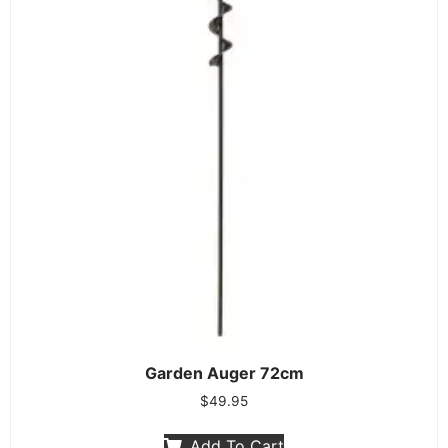
Garden Auger 72cm
$
49.95
Add To Cart