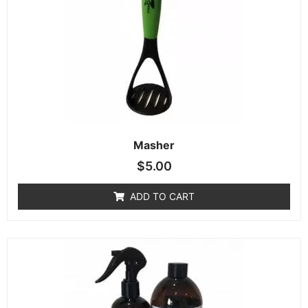
Masher
$
5.00
ADD TO CART