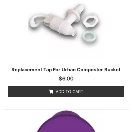
Replacement Tap For Urban Composter Bucket
$
6.00
ADD TO CART