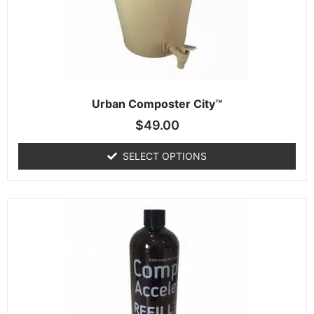
Urban Composter City™
$
49.00
SELECT OPTIONS