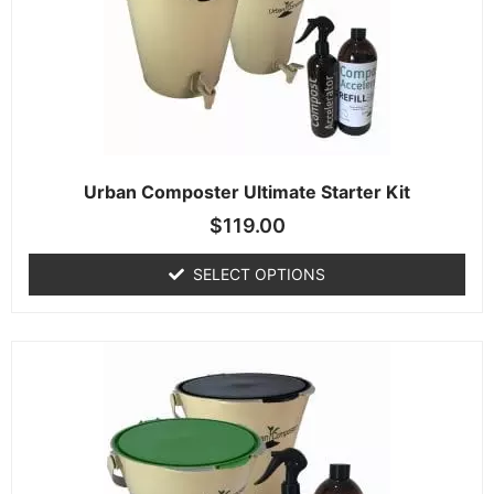
Urban Composter Ultimate Starter Kit
$
119.00
SELECT OPTIONS