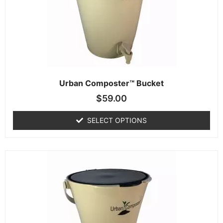
Urban Composter™ Bucket
$
59.00
SELECT OPTIONS