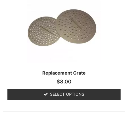
Replacement Grate
$
8.00
SELECT OPTIONS