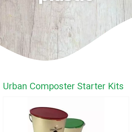
Urban Composter Starter Kits