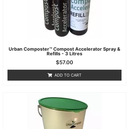
Urban Composter™ Compost Accelerator Spray &
Refills - 3 Litres
$
57.00
ADD TO CART