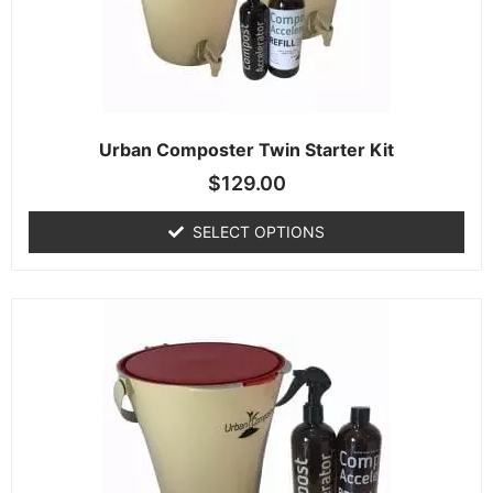
Urban Composter Twin Starter Kit
$
129.00
SELECT OPTIONS