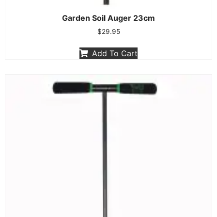
Garden Soil Auger 23cm
$
29.95
Add To Cart