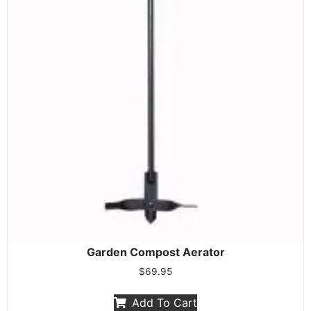
Garden Compost Aerator
$
69.95
Add To Cart