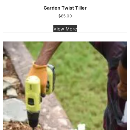
Garden Twist Tiller
$
85.00
View More