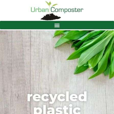
recycled
plastic