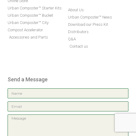
Online Store
Urban Composter™ Starter Kits
About Us
Urban Composter™ Bucket
Urban Composter™ News
Urban Composter™ City
Download our Press Kit
Compost Accelerator
Distributors
Accessories and Parts
Q&A
Contact us
Send a Message