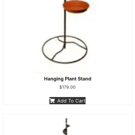
Hanging Plant Stand
$
179.00
Add To Cart