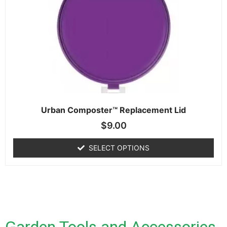
Urban Composter™ Replacement Lid
$
9.00
SELECT OPTIONS
Garden Tools and Accessories