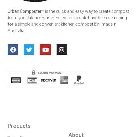
Urban Composter™
is the quick and easy way to create compost
from your kitchen waste. For years people have been searching
for a simple and convenient kitchen compost bin, made in
Australia.
Products
About