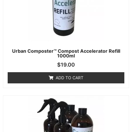
Urban Composter™ Compost Accelerator Refill
1000ml
$
19.00
ADD TO CART