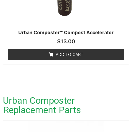
Urban Composter™ Compost Accelerator
$
13.00
ADD TO CART
Urban Composter
Replacement Parts