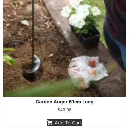
Garden Auger 61cm Long
$
49.95
Add To Cart