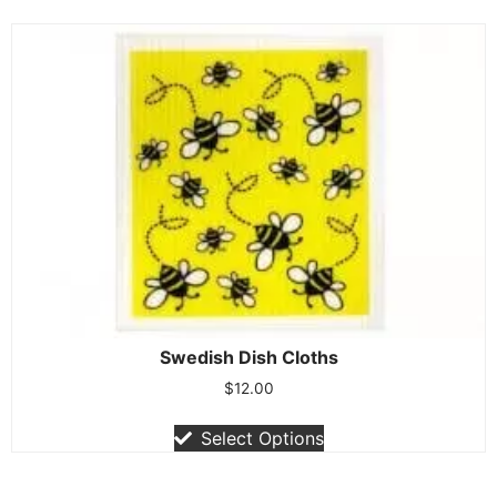
Swedish Dish Cloths
$
12.00
Select Options