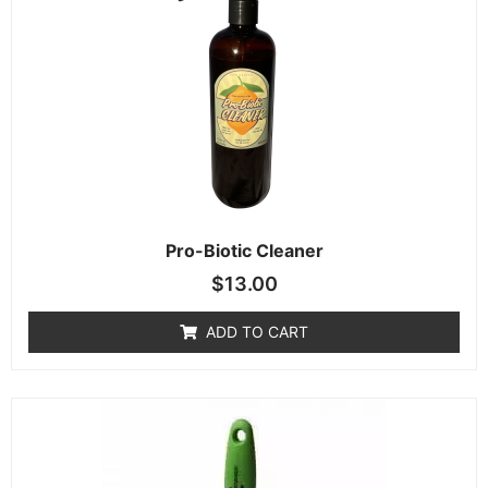
Pro-Biotic Cleaner
$
13.00
ADD TO CART