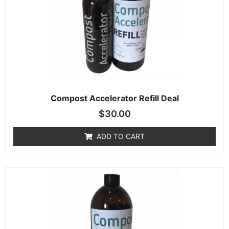
Compost Accelerator Refill Deal
$
30.00
ADD TO CART