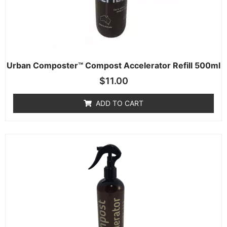
Urban Composter™ Compost Accelerator Refill 500ml
$
11.00
ADD TO CART