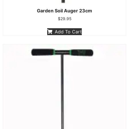
Garden Soil Auger 23cm
$
29.95
Add To Cart