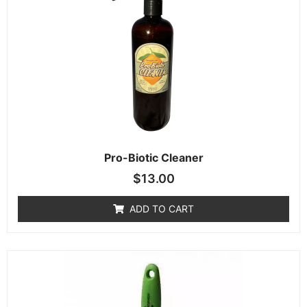
Pro-Biotic Cleaner
$
13.00
ADD TO CART