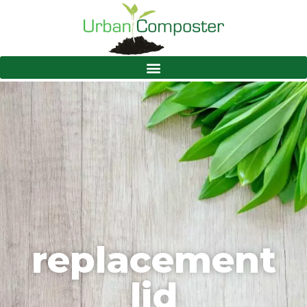
replacement
lid