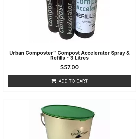
Urban Composter™ Compost Accelerator Spray &
Refills - 3 Litres
$
57.00
ADD TO CART