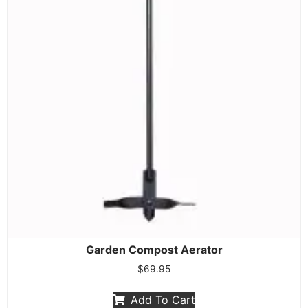
Garden Compost Aerator
$
69.95
Add To Cart