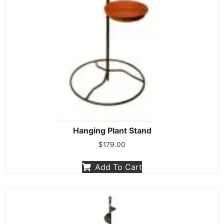
Hanging Plant Stand
$
179.00
Add To Cart