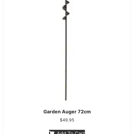
Garden Auger 72cm
$
49.95
Add To Cart