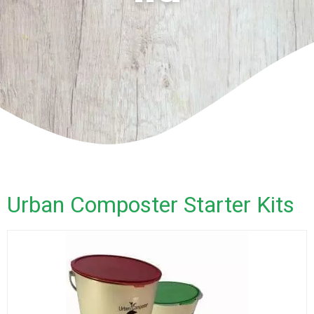
Urban Composter Starter Kits