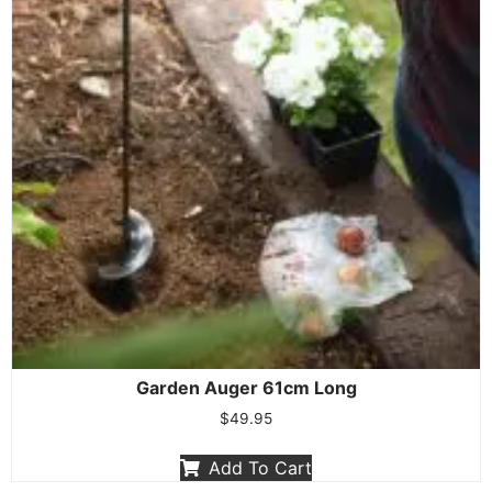
Garden Auger 61cm Long
$
49.95
Add To Cart