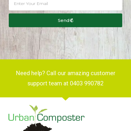
Send
Need help? Call our amazing customer
support team at 0403 990782