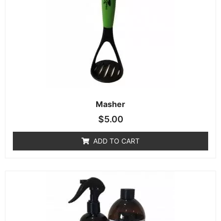
Masher
$
5.00
ADD TO CART