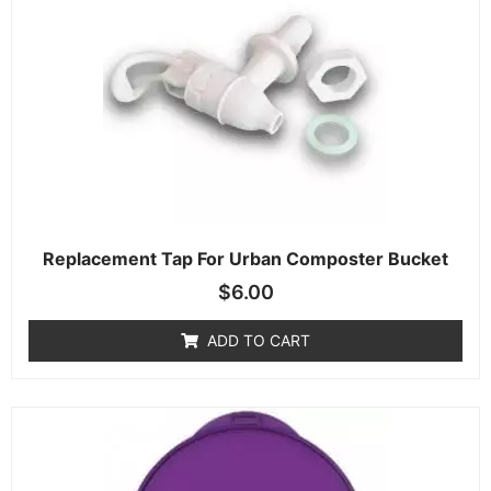
Replacement Tap For Urban Composter Bucket
$
6.00
ADD TO CART