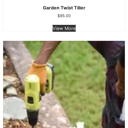
Garden Twist Tiller
$
85.00
View More