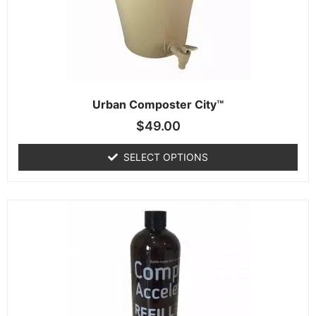
Urban Composter City™
$
49.00
SELECT OPTIONS