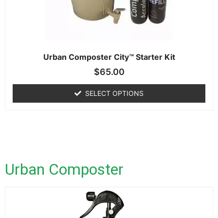
Urban Composter City™ Starter Kit
$
65.00
SELECT OPTIONS
Urban Composter