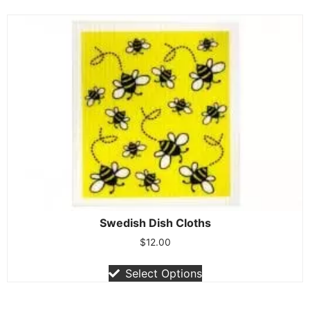
Swedish Dish Cloths
$
12.00
Select Options