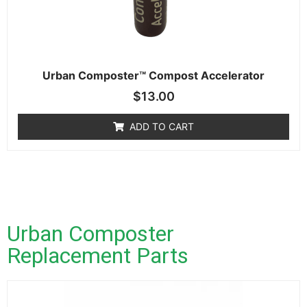
Urban Composter™ Compost Accelerator
$
13.00
ADD TO CART
Urban Composter
Replacement Parts