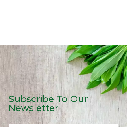
Subscribe To Our
Newsletter