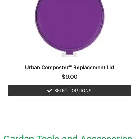
Urban Composter™ Replacement Lid
$
9.00
SELECT OPTIONS
Garden Tools and Accessories