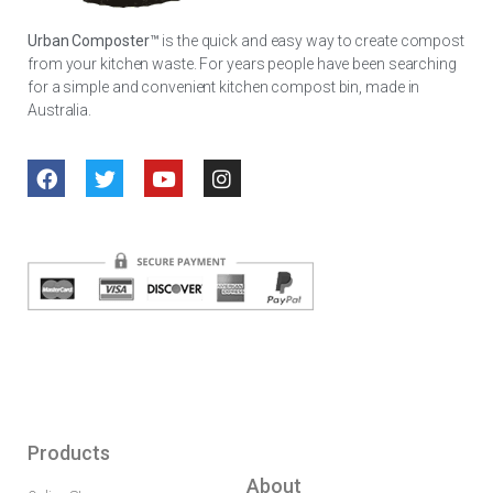
Urban Composter™
is the quick and easy way to create compost
from your kitchen waste. For years people have been searching
for a simple and convenient kitchen compost bin, made in
Australia.
Products
About