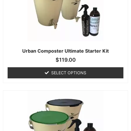
Urban Composter Ultimate Starter Kit
$
119.00
SELECT OPTIONS