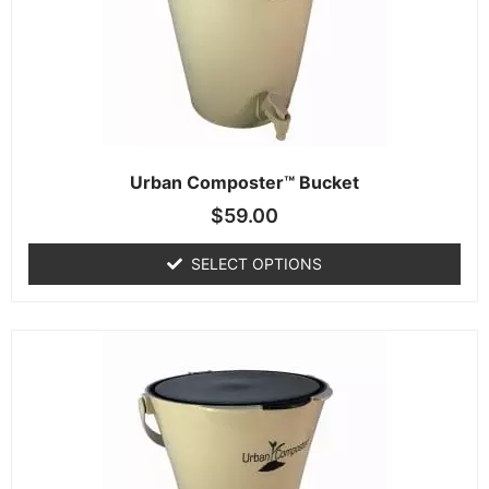
Urban Composter™ Bucket
$
59.00
SELECT OPTIONS