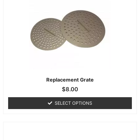
Replacement Grate
$
8.00
SELECT OPTIONS