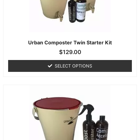
Urban Composter Twin Starter Kit
$
129.00
SELECT OPTIONS