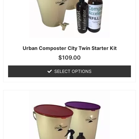
Urban Composter City Twin Starter Kit
$
109.00
SELECT OPTIONS