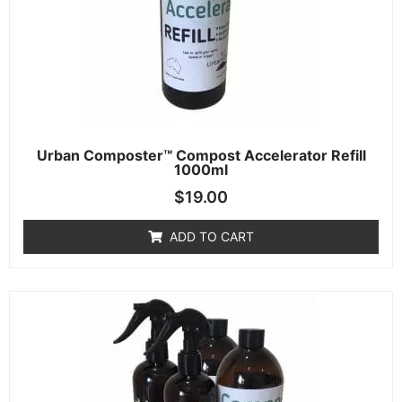
Urban Composter™ Compost Accelerator Refill
1000ml
$
19.00
ADD TO CART