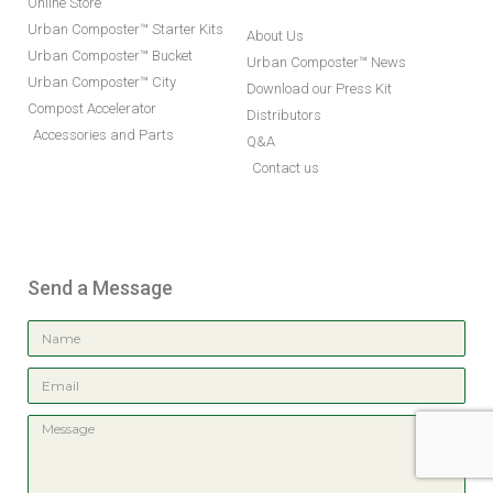
Online Store
Urban Composter™ Starter Kits
About Us
Urban Composter™ Bucket
Urban Composter™ News
Urban Composter™ City
Download our Press Kit
Compost Accelerator
Distributors
Accessories and Parts
Q&A
Contact us
Send a Message